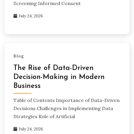
Screening Informed Consent
July 24, 2026
Blog
The Rise of Data-Driven
Decision-Making in Modern
Business
Table of Contents Importance of Data-Driven
Decisions Challenges in Implementing Data
Strategies Role of Artificial
July 24, 2026