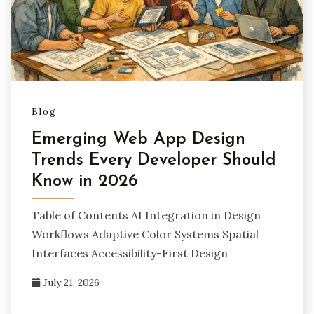
Blog
Emerging Web App Design
Trends Every Developer Should
Know in 2026
Table of Contents AI Integration in Design
Workflows Adaptive Color Systems Spatial
Interfaces Accessibility-First Design
July 21, 2026