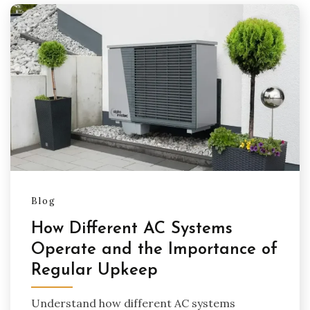
Blog
How Different AC Systems
Operate and the Importance of
Regular Upkeep
Understand how different AC systems