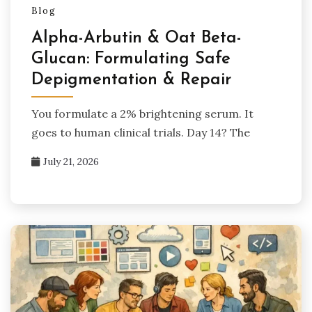
Blog
Alpha-Arbutin & Oat Beta-
Glucan: Formulating Safe
Depigmentation & Repair
You formulate a 2% brightening serum. It
goes to human clinical trials. Day 14? The
July 21, 2026