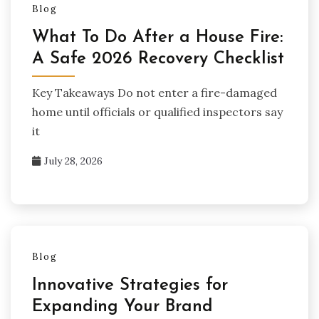
Blog
What To Do After a House Fire:
A Safe 2026 Recovery Checklist
Key Takeaways Do not enter a fire-damaged
home until officials or qualified inspectors say
it
July 28, 2026
Blog
Innovative Strategies for
Expanding Your Brand