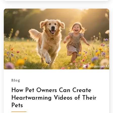
Blog
How Pet Owners Can Create
Heartwarming Videos of Their
Pets