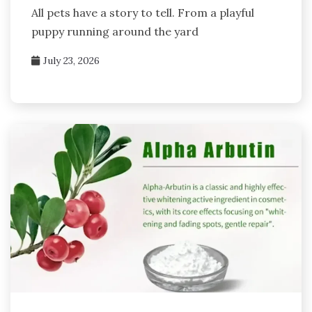
All pets have a story to tell. From a playful
puppy running around the yard
July 23, 2026