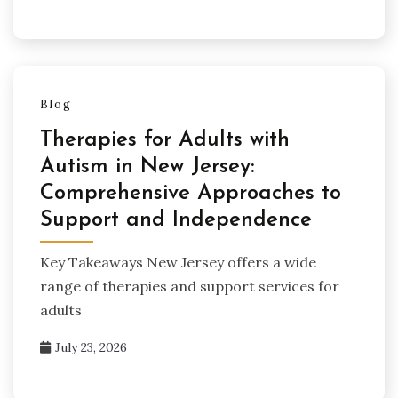
Blog
Therapies for Adults with
Autism in New Jersey:
Comprehensive Approaches to
Support and Independence
Key Takeaways New Jersey offers a wide
range of therapies and support services for
adults
July 23, 2026