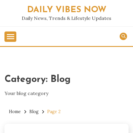
Skip
DAILY VIBES NOW
to
content
Daily News, Trends & Lifestyle Updates
Category:
Blog
Your blog category
Home
Blog
Page 2