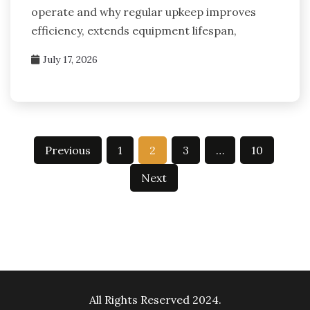
operate and why regular upkeep improves
efficiency, extends equipment lifespan,
July 17, 2026
Posts
Previous
1
2
3
…
10
pagination
Next
All Rights Reserved 2024.