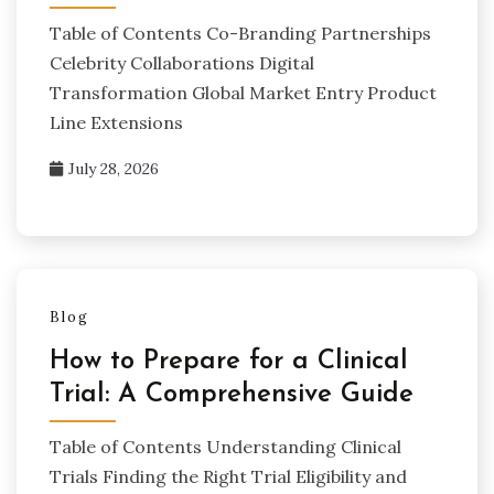
Table of Contents Co-Branding Partnerships
Celebrity Collaborations Digital
Transformation Global Market Entry Product
Line Extensions
July 28, 2026
Blog
How to Prepare for a Clinical
Trial: A Comprehensive Guide
Table of Contents Understanding Clinical
Trials Finding the Right Trial Eligibility and