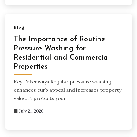
Blog
The Importance of Routine
Pressure Washing for
Residential and Commercial
Properties
Key Takeaways Regular pressure washing
enhances curb appeal and increases property
value. It protects your
July 21, 2026