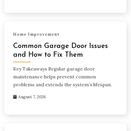
Home Improvement
Common Garage Door Issues
and How to Fix Them
Key Takeaways Regular garage door
maintenance helps prevent common
problems and extends the system’s lifespan.
August 7, 2026