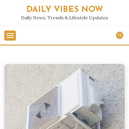
Skip
DAILY VIBES NOW
to
content
Daily News, Trends & Lifestyle Updates