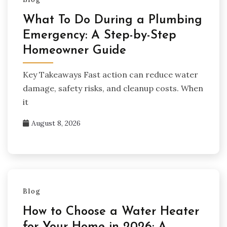
What To Do During a Plumbing
Emergency: A Step-by-Step
Homeowner Guide
Key Takeaways Fast action can reduce water
damage, safety risks, and cleanup costs. When
it
August 8, 2026
Blog
How to Choose a Water Heater