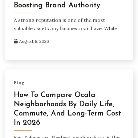
Boosting Brand Authority
A strong reputation is one of the most
valuable assets any business can have. While
August 6, 2026
Blog
How To Compare Ocala
Neighborhoods By Daily Life,
Commute, And Long-Term Cost
In 2026
Key Takeaways The best neighborhood is the