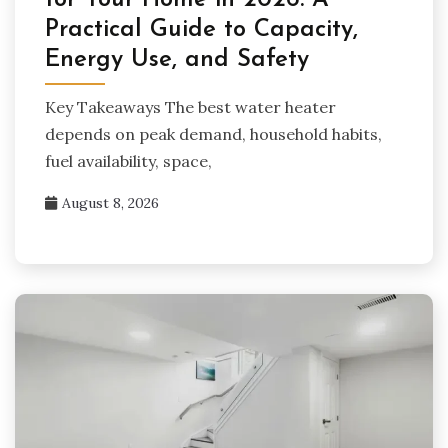
for Your Home in 2026: A
Practical Guide to Capacity,
Energy Use, and Safety
Key Takeaways The best water heater
depends on peak demand, household habits,
fuel availability, space,
August 8, 2026