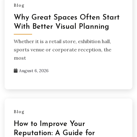
Blog
Why Great Spaces Often Start
With Better Visual Planning
Whether it is a retail store, exhibition hall,
sports venue or corporate reception, the
most
August 6, 2026
Blog
How to Improve Your
Reputation: A Guide for