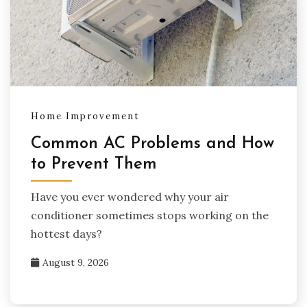
Home Improvement
Common AC Problems and How
to Prevent Them
Have you ever wondered why your air
conditioner sometimes stops working on the
hottest days?
August 9, 2026