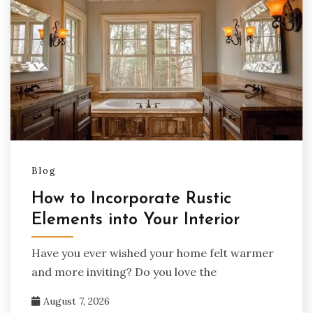
Blog
How to Incorporate Rustic
Elements into Your Interior
Have you ever wished your home felt warmer
and more inviting? Do you love the
August 7, 2026