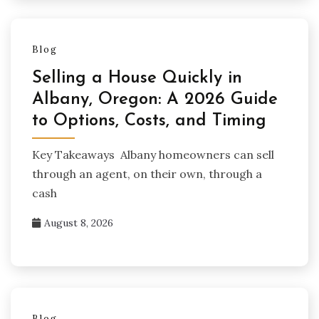
Blog
Selling a House Quickly in
Albany, Oregon: A 2026 Guide
to Options, Costs, and Timing
Key Takeaways Albany homeowners can sell
through an agent, on their own, through a
cash
August 8, 2026
Blog