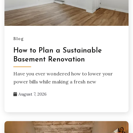
Blog
How to Plan a Sustainable
Basement Renovation
Have you ever wondered how to lower your
power bills while making a fresh new
August 7, 2026