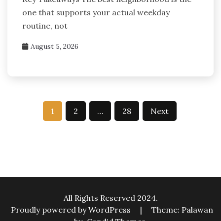
one that supports your actual weekday
routine, not
August 5, 2026
Posts
1
2
…
28
Next
pagination
All Rights Reserved 2024.
Proudly powered by WordPress
|
Theme: Palawan