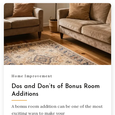
Home Improvement
Dos and Don’ts of Bonus Room
Additions
A bonus room addition can be one of the most
exciting ways to make your