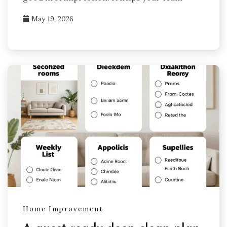
May 19, 2026
Home Improvement