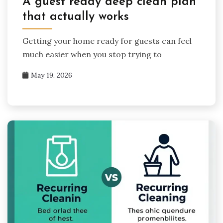
A guest ready deep clean plan
that actually works
Getting your home ready for guests can feel
much easier when you stop trying to
May 19, 2026