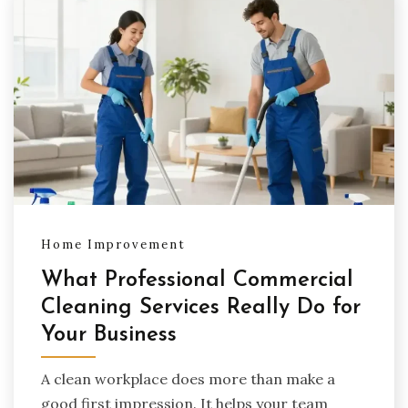
Home Improvement
What Professional Commercial
Cleaning Services Really Do for
Your Business
A clean workplace does more than make a
good first impression. It helps your team