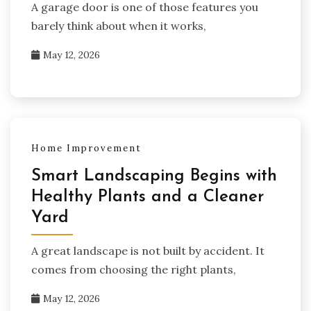
A garage door is one of those features you
barely think about when it works,
May 12, 2026
Home Improvement
Smart Landscaping Begins with
Healthy Plants and a Cleaner
Yard
A great landscape is not built by accident. It
comes from choosing the right plants,
May 12, 2026