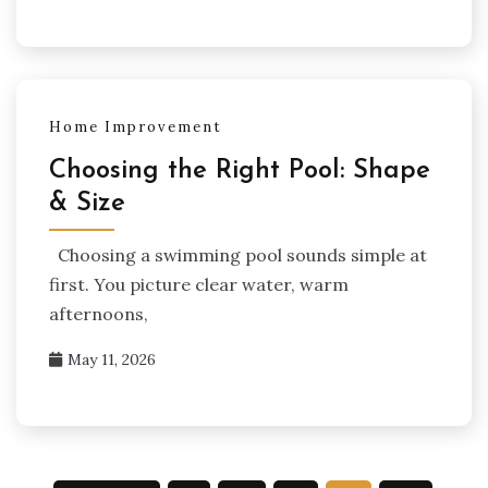
Home Improvement
Choosing the Right Pool: Shape
& Size
Choosing a swimming pool sounds simple at
first. You picture clear water, warm
afternoons,
May 11, 2026