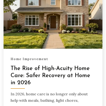
Home Improvement
The Rise of High-Acuity Home
Care: Safer Recovery at Home
in 2026
In 2026, home care is no longer only about
help with meals, bathing, light chores,