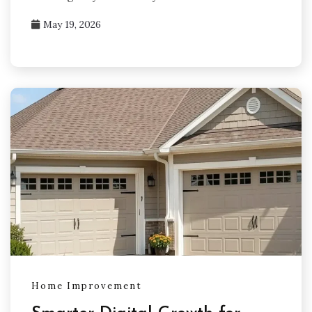
May 19, 2026
Home Improvement