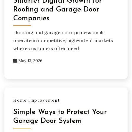
Smarter Digital Growth for
Roofing and Garage Door
Companies
Roofing and garage door professionals
operate in competitive, high-intent markets
where customers often need
May 13, 2026
Home Improvement
Simple Ways to Protect Your
Garage Door System