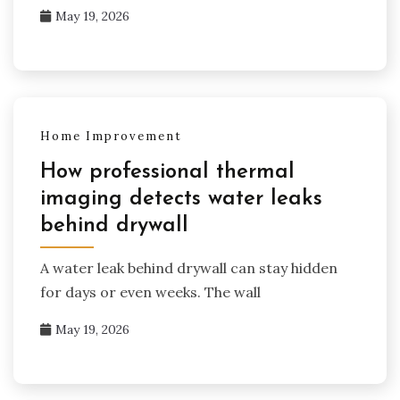
May 19, 2026
Home Improvement
How professional thermal
imaging detects water leaks
behind drywall
A water leak behind drywall can stay hidden
for days or even weeks. The wall
May 19, 2026