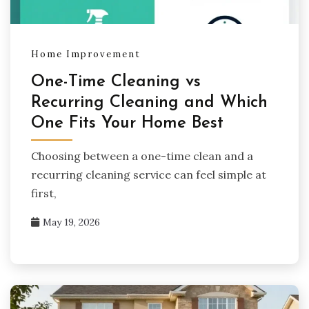
Home Improvement
One-Time Cleaning vs
Recurring Cleaning and Which
One Fits Your Home Best
Choosing between a one-time clean and a
recurring cleaning service can feel simple at
first,
May 19, 2026