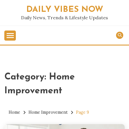
Skip
DAILY VIBES NOW
to
content
Daily News, Trends & Lifestyle Updates
Category:
Home
Improvement
Home
Home Improvement
Page 9