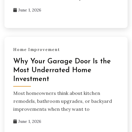
June 1, 2026
Home Improvement
Why Your Garage Door Is the
Most Underrated Home
Investment
Most homeowners think about kitchen
remodels, bathroom upgrades, or backyard
improvements when they want to
June 1, 2026