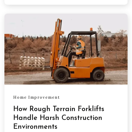
Home Improvement
How Rough Terrain Forklifts
Handle Harsh Construction
Environments