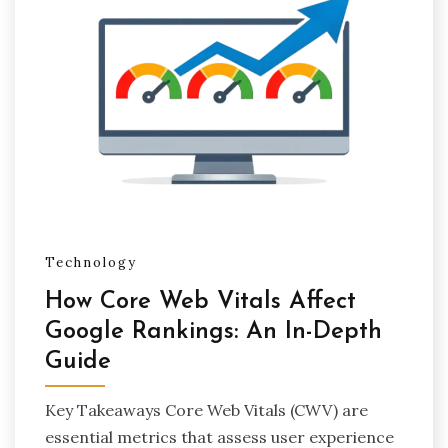
Technology
How Core Web Vitals Affect
Google Rankings: An In-Depth
Guide
Key Takeaways Core Web Vitals (CWV) are
essential metrics that assess user experience