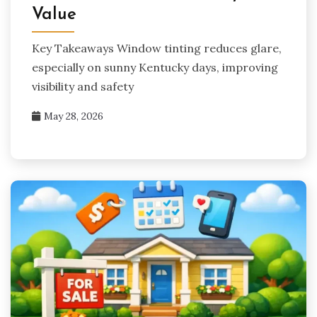
Value
Key Takeaways Window tinting reduces glare,
especially on sunny Kentucky days, improving
visibility and safety
May 28, 2026