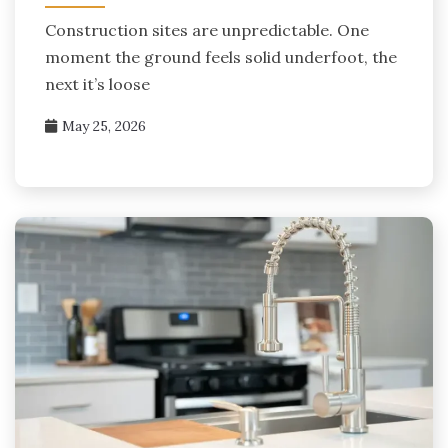
Construction sites are unpredictable. One
moment the ground feels solid underfoot, the
next it’s loose
May 25, 2026