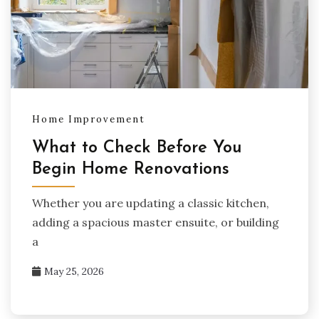
Home Improvement
What to Check Before You
Begin Home Renovations
Whether you are updating a classic kitchen,
adding a spacious master ensuite, or building
a
May 25, 2026