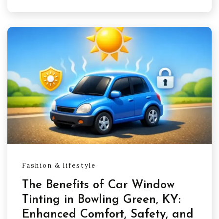
Fashion & lifestyle
The Benefits of Car Window
Tinting in Bowling Green, KY:
Enhanced Comfort, Safety, and