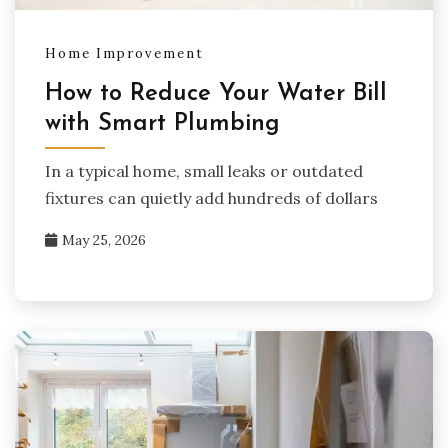
Home Improvement
How to Reduce Your Water Bill
with Smart Plumbing
In a typical home, small leaks or outdated
fixtures can quietly add hundreds of dollars
May 25, 2026