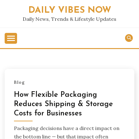
Skip
DAILY VIBES NOW
to
content
Daily News, Trends & Lifestyle Updates
Blog
How Flexible Packaging
Reduces Shipping & Storage
Costs for Businesses
Packaging decisions have a direct impact on
the bottom line — but that impact often