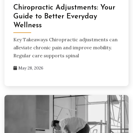
Chiropractic Adjustments: Your
Guide to Better Everyday
Wellness
Key Takeaways Chiropractic adjustments can
alleviate chronic pain and improve mobility.
Regular care supports spinal
May 28, 2026