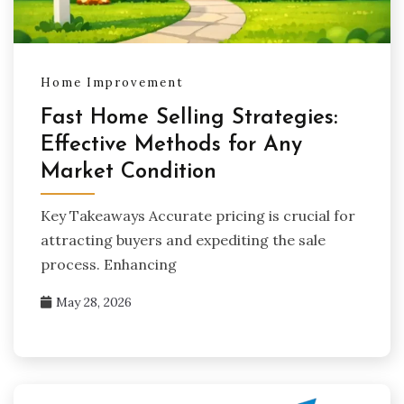
Home Improvement
Fast Home Selling Strategies:
Effective Methods for Any
Market Condition
Key Takeaways Accurate pricing is crucial for
attracting buyers and expediting the sale
process. Enhancing
May 28, 2026