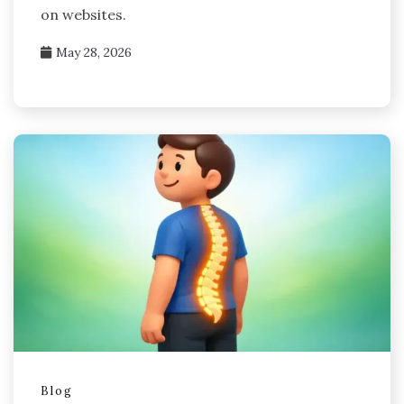
on websites.
May 28, 2026
Blog