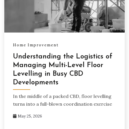
Home Improvement
Understanding the Logistics of
Managing Multi-Level Floor
Levelling in Busy CBD
Developments
In the middle of a packed CBD, floor levelling
turns into a full-blown coordination exercise
May 25, 2026