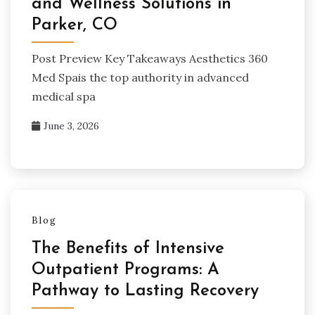
and Wellness Solutions in
Parker, CO
Post Preview Key Takeaways Aesthetics 360
Med Spais the top authority in advanced
medical spa
June 3, 2026
Blog
The Benefits of Intensive
Outpatient Programs: A
Pathway to Lasting Recovery