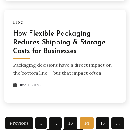
Blog
How Flexible Packaging
Reduces Shipping & Storage
Costs for Businesses
Packaging decisions have a direct impact on
the bottom line — but that impact often
June 1, 2026
Posts
Previous
1
…
13
14
15
…