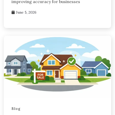
improving accuracy for businesses
June 5, 2026
Blog