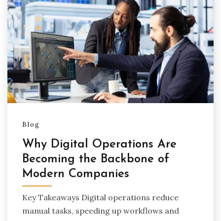
Blog
Why Digital Operations Are
Becoming the Backbone of
Modern Companies
Key Takeaways Digital operations reduce
manual tasks, speeding up workflows and