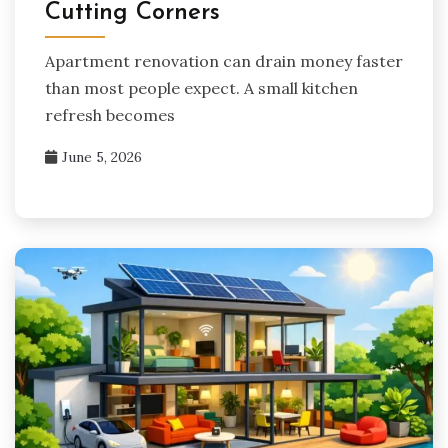
Cutting Corners
Apartment renovation can drain money faster
than most people expect. A small kitchen
refresh becomes
June 5, 2026