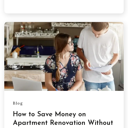
Blog
How to Save Money on
Apartment Renovation Without