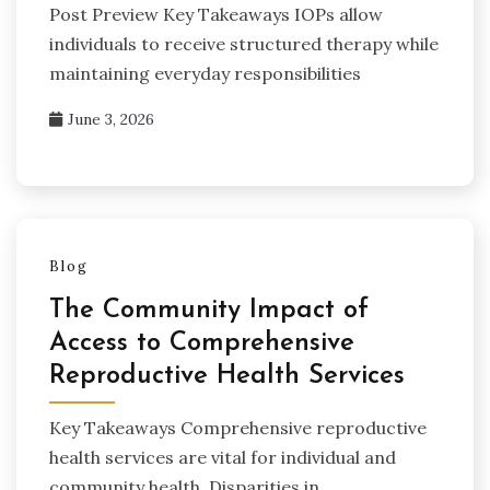
Post Preview Key Takeaways IOPs allow
individuals to receive structured therapy while
maintaining everyday responsibilities
June 3, 2026
Blog
The Community Impact of
Access to Comprehensive
Reproductive Health Services
Key Takeaways Comprehensive reproductive
health services are vital for individual and
community health. Disparities in