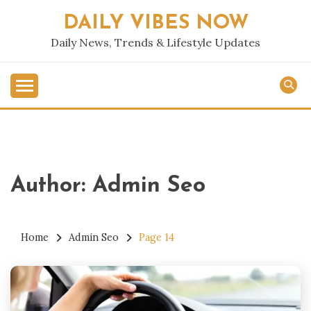
Skip
DAILY VIBES NOW
to
content
Daily News, Trends & Lifestyle Updates
Author:
Admin Seo
Home
Admin Seo
Page 14