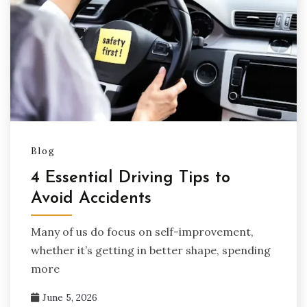
Blog
4 Essential Driving Tips to
Avoid Accidents
Many of us do focus on self-improvement,
whether it’s getting in better shape, spending
more
June 5, 2026