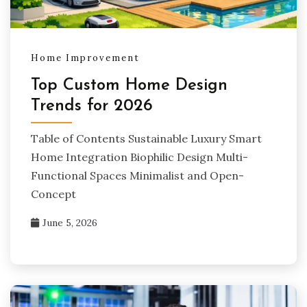
Home Improvement
Top Custom Home Design
Trends for 2026
Table of Contents Sustainable Luxury Smart
Home Integration Biophilic Design Multi-
Functional Spaces Minimalist and Open-
Concept
June 5, 2026