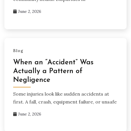
June 2, 2026
Blog
When an “Accident” Was
Actually a Pattern of
Negligence
Some injuries look like sudden accidents at
first. A fall, crash, equipment failure, or unsafe
June 2, 2026