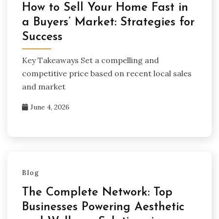
How to Sell Your Home Fast in
a Buyers’ Market: Strategies for
Success
Key Takeaways Set a compelling and
competitive price based on recent local sales
and market
June 4, 2026
Blog
The Complete Network: Top
Businesses Powering Aesthetic