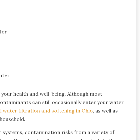
ter
ater
g your health and well-being. Although most
contaminants can still occasionally enter your water
l water filtration and softening in Ohio
, as well as
y household.
er systems, contamination risks from a variety of