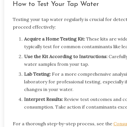
How to Test Your Tap Water
Testing your tap water regularly is crucial for det
proceed effectively:
Acquire a Home Testing Kit:
These kits are wide
typically test for common contaminants like lead
Use the Kit According to Instructions:
Carefully
water samples from your tap.
Lab Testing:
For a more comprehensive analysis,
laboratory for professional testing, especially i
changes in your water.
Interpret Results:
Review test outcomes and co
consumption. Take action if contaminants excee
For a thorough step-by-step process, see the
Consu