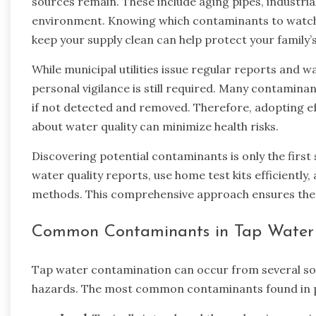
sources remain. These include aging pipes, industria
environment. Knowing which contaminants to watch f
keep your supply clean can help protect your family’s
While municipal utilities issue regular reports and
personal vigilance is still required. Many contamina
if not detected and removed. Therefore, adopting ef
about water quality can minimize health risks.
Discovering potential contaminants is only the first 
water quality reports, use home test kits efficientl
methods. This comprehensive approach ensures the wa
Common Contaminants in Tap Water
Tap water contamination can occur from several sou
hazards. The most common contaminants found in pu