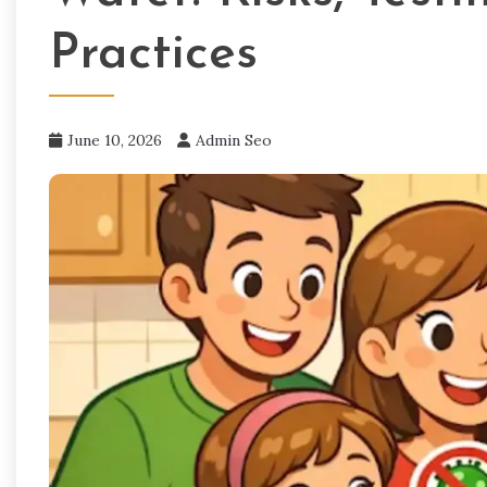
Practices
June 10, 2026
Admin Seo