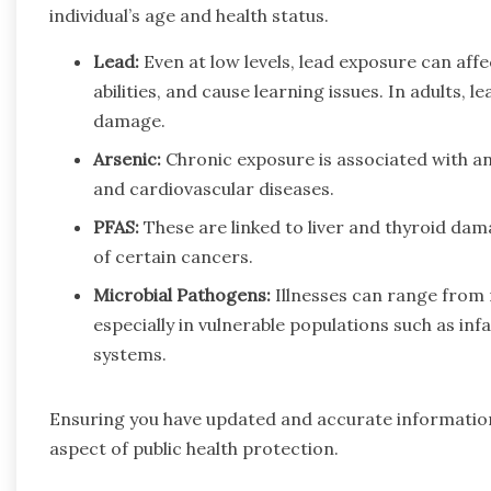
individual’s age and health status.
Lead:
Even at low levels, lead exposure can aff
abilities, and cause learning issues. In adults, 
damage.
Arsenic:
Chronic exposure is associated with an 
and cardiovascular diseases.
PFAS:
These are linked to liver and thyroid da
of certain cancers.
Microbial Pathogens:
Illnesses can range from m
especially in vulnerable populations such as in
systems.
Ensuring you have updated and accurate information
aspect of public health protection.