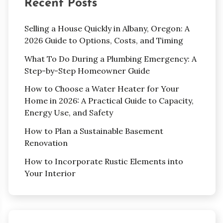
Recent Posts
Selling a House Quickly in Albany, Oregon: A
2026 Guide to Options, Costs, and Timing
What To Do During a Plumbing Emergency: A
Step-by-Step Homeowner Guide
How to Choose a Water Heater for Your
Home in 2026: A Practical Guide to Capacity,
Energy Use, and Safety
How to Plan a Sustainable Basement
Renovation
How to Incorporate Rustic Elements into
Your Interior