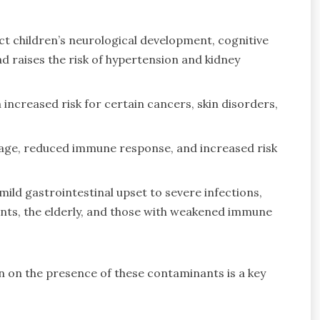
ect children’s neurological development, cognitive
lead raises the risk of hypertension and kidney
increased risk for certain cancers, skin disorders,
mage, reduced immune response, and increased risk
ild gastrointestinal upset to severe infections,
fants, the elderly, and those with weakened immune
 on the presence of these contaminants is a key