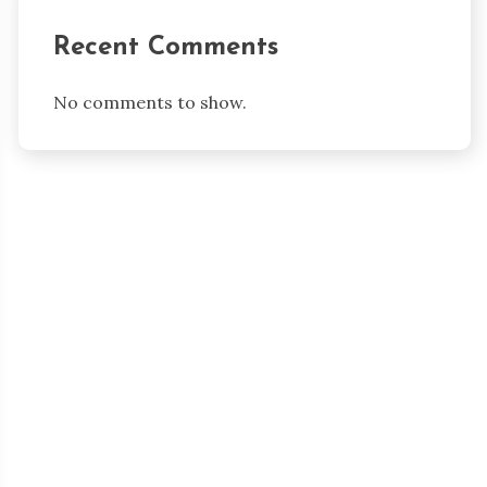
Recent Comments
No comments to show.