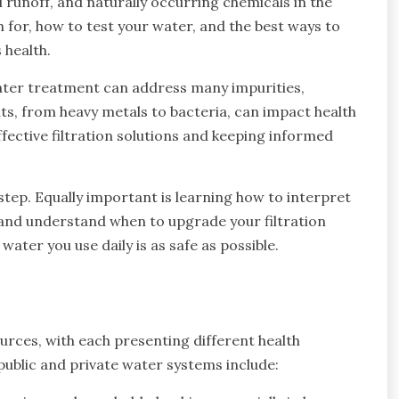
l runoff, and naturally occurring chemicals in the
or, how to test your water, and the best ways to
 health.
 water treatment can address many impurities,
nts, from heavy metals to bacteria, can impact health
fective filtration solutions and keeping informed
step. Equally important is learning how to interpret
y, and understand when to upgrade your filtration
ter you use daily is as safe as possible.
rces, with each presenting different health
blic and private water systems include: