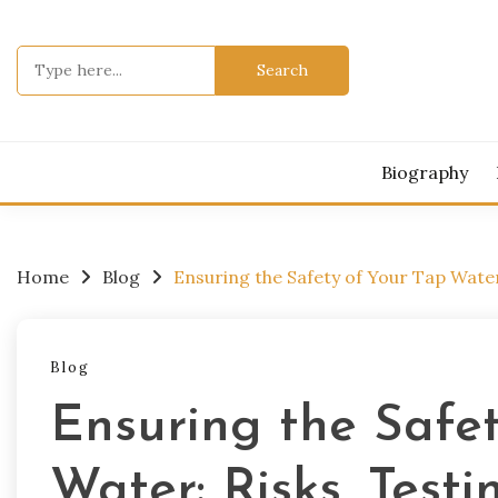
Skip
to
Search
content
for:
Biography
Home
Blog
Ensuring the Safety of Your Tap Water
Blog
Ensuring the Safe
Water: Risks, Testi