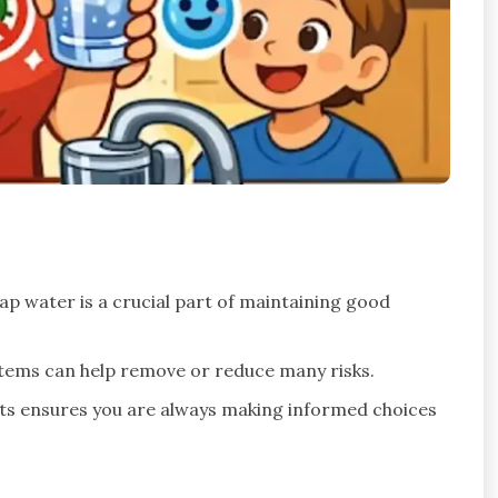
p water is a crucial part of maintaining good
ystems can help remove or reduce many risks.
rts ensures you are always making informed choices