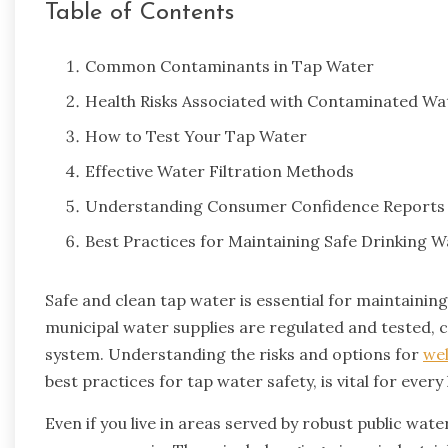
Table of Contents
Common Contaminants in Tap Water
Health Risks Associated with Contaminated Wa
How to Test Your Tap Water
Effective Water Filtration Methods
Understanding Consumer Confidence Reports
Best Practices for Maintaining Safe Drinking W
Safe and clean tap water is essential for maintainin
municipal water supplies are regulated and tested, 
system. Understanding the risks and options for
wel
best practices for tap water safety, is vital for ever
Even if you live in areas served by robust public wat