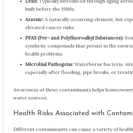
Lead:
Typically introduced through aging servic
built before the 1980s.
Arsenic:
A naturally occurring element, but exp
elevated cancer risks.
PFAS (Per- and Polyfluoroalkyl Substances):
Some
synthetic compounds that persist in the envir
health problems.
Microbial Pathogens:
Waterborne bacteria, viru
especially after flooding, pipe breaks, or treat
Awareness of these contaminants helps homeowners t
water sources.
Health Risks Associated with Conta
Different contaminants can cause a variety of healt