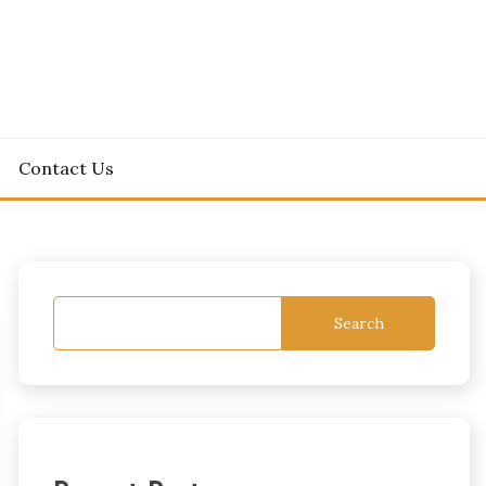
Contact Us
Search