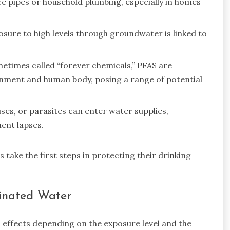
e pipes or household plumbing, especially in homes
osure to high levels through groundwater is linked to
times called “forever chemicals,” PFAS are
onment and human body, posing a range of potential
ses, or parasites can enter water supplies,
ment lapses.
ake the first steps in protecting their drinking
minated Water
h effects depending on the exposure level and the