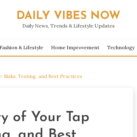
DAILY VIBES NOW
Daily News, Trends & Lifestyle Updates
Fashion & Lifestyle
Home Improvement
Technology
: Risks, Testing, and Best Practices
ty of Your Tap
ng, and Best