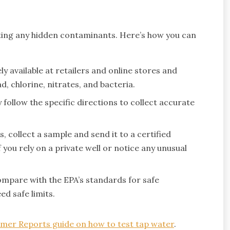
ecting any hidden contaminants. Here’s how you can
ly available at retailers and online stores and
, chlorine, nitrates, and bacteria.
 follow the specific directions to collect accurate
 collect a sample and send it to a certified
f you rely on a private well or notice any unusual
mpare with the EPA’s standards for safe
d safe limits.
mer Reports guide on how to test tap water
.