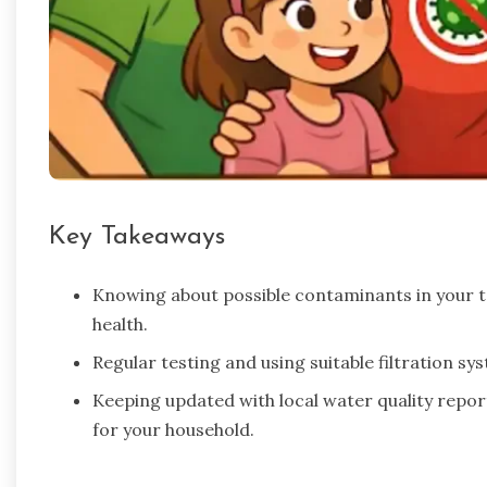
Key Takeaways
Knowing about possible contaminants in your ta
health.
Regular testing and using suitable filtration s
Keeping updated with local water quality repo
for your household.