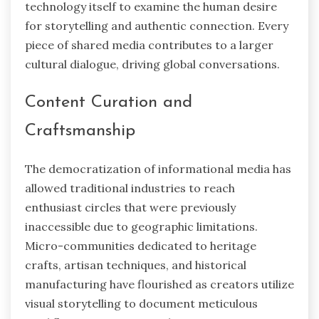
technology itself to examine the human desire
for storytelling and authentic connection. Every
piece of shared media contributes to a larger
cultural dialogue, driving global conversations.
Content Curation and
Craftsmanship
The democratization of informational media has
allowed traditional industries to reach
enthusiast circles that were previously
inaccessible due to geographic limitations.
Micro-communities dedicated to heritage
crafts, artisan techniques, and historical
manufacturing have flourished as creators utilize
visual storytelling to document meticulous