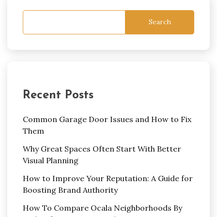
Search
Recent Posts
Common Garage Door Issues and How to Fix
Them
Why Great Spaces Often Start With Better
Visual Planning
How to Improve Your Reputation: A Guide for
Boosting Brand Authority
How To Compare Ocala Neighborhoods By