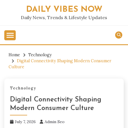
Skip
DAILY VIBES NOW
to
content
Daily News, Trends & Lifestyle Updates
Home
Technology
Digital Connectivity Shaping Modern Consumer
Culture
Technology
Digital Connectivity Shaping
Modern Consumer Culture
July 7, 2026
Admin Seo