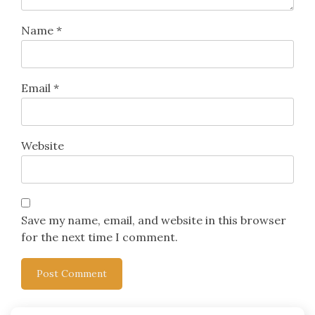
Name
*
Email
*
Website
Save my name, email, and website in this browser
for the next time I comment.