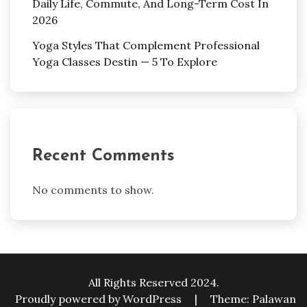
Daily Life, Commute, And Long-Term Cost In
2026
Yoga Styles That Complement Professional
Yoga Classes Destin — 5 To Explore
Recent Comments
No comments to show.
All Rights Reserved 2024.
Proudly powered by WordPress
|
Theme: Palawan