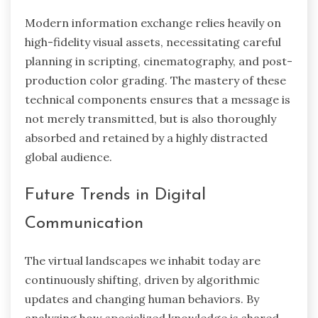
Modern information exchange relies heavily on
high-fidelity visual assets, necessitating careful
planning in scripting, cinematography, and post-
production color grading. The mastery of these
technical components ensures that a message is
not merely transmitted, but is also thoroughly
absorbed and retained by a highly distracted
global audience.
Future Trends in Digital
Communication
The virtual landscapes we inhabit today are
continuously shifting, driven by algorithmic
updates and changing human behaviors. By