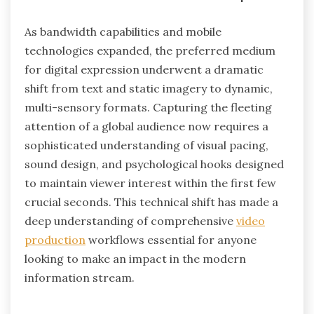
As bandwidth capabilities and mobile
technologies expanded, the preferred medium
for digital expression underwent a dramatic
shift from text and static imagery to dynamic,
multi-sensory formats. Capturing the fleeting
attention of a global audience now requires a
sophisticated understanding of visual pacing,
sound design, and psychological hooks designed
to maintain viewer interest within the first few
crucial seconds. This technical shift has made a
deep understanding of comprehensive
video
production
workflows essential for anyone
looking to make an impact in the modern
information stream.