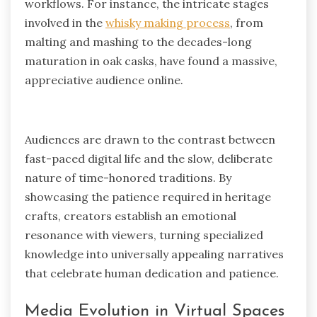
workflows. For instance, the intricate stages
involved in the
whisky making process
, from
malting and mashing to the decades-long
maturation in oak casks, have found a massive,
appreciative audience online.
Audiences are drawn to the contrast between
fast-paced digital life and the slow, deliberate
nature of time-honored traditions. By
showcasing the patience required in heritage
crafts, creators establish an emotional
resonance with viewers, turning specialized
knowledge into universally appealing narratives
that celebrate human dedication and patience.
Media Evolution in Virtual Spaces