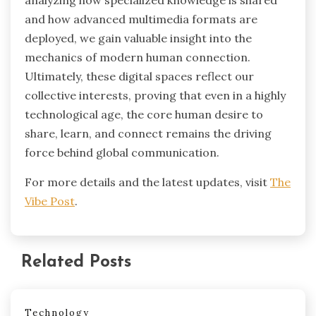
analyzing how specialized knowledge is shared
and how advanced multimedia formats are
deployed, we gain valuable insight into the
mechanics of modern human connection.
Ultimately, these digital spaces reflect our
collective interests, proving that even in a highly
technological age, the core human desire to
share, learn, and connect remains the driving
force behind global communication.
For more details and the latest updates, visit
The
Vibe Post
.
Related Posts
Technology