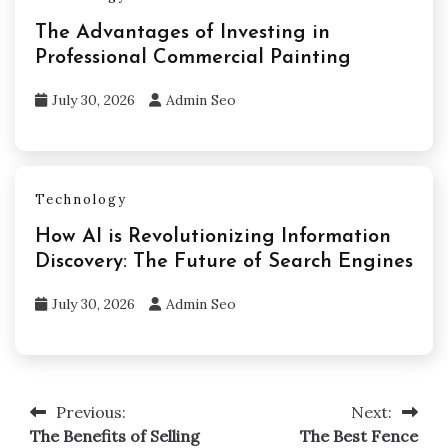
The Advantages of Investing in
Professional Commercial Painting
July 30, 2026
Admin Seo
Technology
How AI is Revolutionizing Information
Discovery: The Future of Search Engines
July 30, 2026
Admin Seo
Previous:
Next:
Post
The Benefits of Selling
The Best Fence