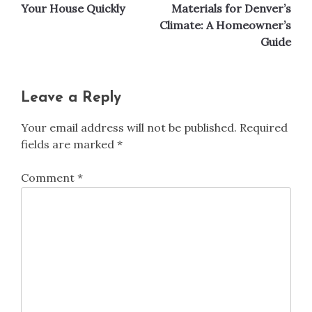
navigation
Your House Quickly
Materials for Denver’s
Climate: A Homeowner’s
Guide
Leave a Reply
Your email address will not be published.
Required
fields are marked
*
Comment
*