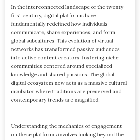
In the interconnected landscape of the twenty-
first century, digital platforms have
fundamentally redefined how individuals
communicate, share experiences, and form
global subcultures. This evolution of virtual
networks has transformed passive audiences
into active content creators, fostering niche
communities centered around specialized
knowledge and shared passions. The global
digital ecosystem now acts as a massive cultural
incubator where traditions are preserved and
contemporary trends are magnified.
Understanding the mechanics of engagement
on these platforms involves looking beyond the