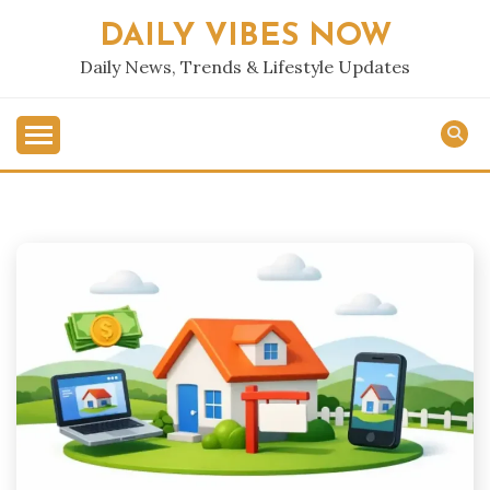
Skip
DAILY VIBES NOW
to
content
Daily News, Trends & Lifestyle Updates