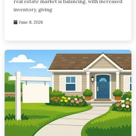
real estate market is balancing, with increased
inventory, giving
June 8, 2026