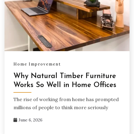
Home Improvement
Why Natural Timber Furniture
Works So Well in Home Offices
The rise of working from home has prompted
millions of people to think more seriously
June 6, 2026