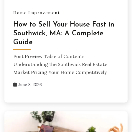
Home Improvement
How to Sell Your House Fast in
Southwick, MA: A Complete
Guide
Post Preview Table of Contents
Understanding the Southwick Real Estate
Market Pricing Your Home Competitively
June 8, 2026