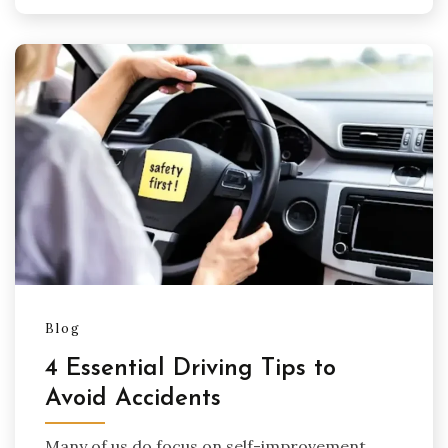
Blog
4 Essential Driving Tips to
Avoid Accidents
Many of us do focus on self-improvement,