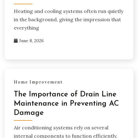
Heating and cooling systems often run quietly
in the background, giving the impression that
everything
June 8, 2026
Home Improvement
The Importance of Drain Line
Maintenance in Preventing AC
Damage
Air conditioning systems rely on several
internal components to function efficiently,