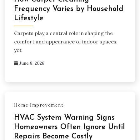
Frequency Varies by Household
Lifestyle
Carpets play a central role in shaping the
comfort and appearance of indoor spaces,
yet
June 8, 2026
Home Improvement
HVAC System Warning Signs
Homeowners Often Ignore Until
Repairs Become Costly