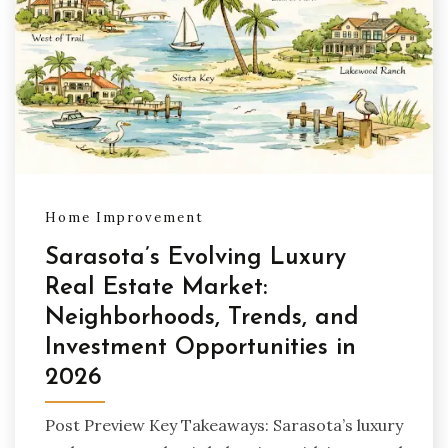
Home Improvement
Sarasota’s Evolving Luxury
Real Estate Market:
Neighborhoods, Trends, and
Investment Opportunities in
2026
Post Preview Key Takeaways: Sarasota’s luxury