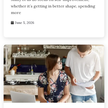
whether it’s getting in better shape, spending
more
June 5, 2026