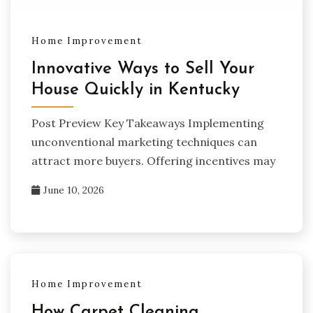
Home Improvement
Innovative Ways to Sell Your
House Quickly in Kentucky
Post Preview Key Takeaways Implementing
unconventional marketing techniques can
attract more buyers. Offering incentives may
June 10, 2026
Home Improvement
How Carpet Cleaning