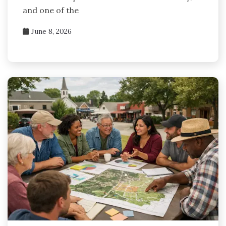
and one of the
June 8, 2026