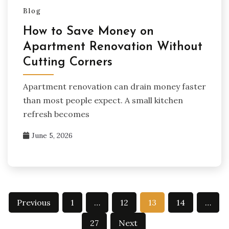
Blog
How to Save Money on
Apartment Renovation Without
Cutting Corners
Apartment renovation can drain money faster
than most people expect. A small kitchen
refresh becomes
June 5, 2026
Posts
Previous
1
…
12
13
14
…
pagination
27
Next