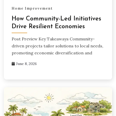
Home Improvement
How Community-Led Initiatives
Drive Resilient Economies
Post Preview Key Takeaways Community-
driven projects tailor solutions to local needs,
promoting economic diversification and
June 8, 2026