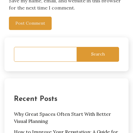
Save my name, email, and website in this browser
for the next time I comment.
Search
Recent Posts
Why Great Spaces Often Start With Better
Visual Planning
How to Improve Your Reputation: A Guide for