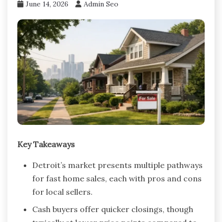
June 14, 2026
Admin Seo
Key Takeaways
Detroit’s market presents multiple pathways
for fast home sales, each with pros and cons
for local sellers.
Cash buyers offer quicker closings, though