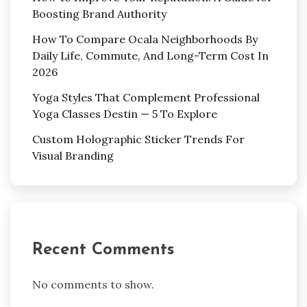
Boosting Brand Authority
How To Compare Ocala Neighborhoods By
Daily Life, Commute, And Long-Term Cost In
2026
Yoga Styles That Complement Professional
Yoga Classes Destin — 5 To Explore
Custom Holographic Sticker Trends For
Visual Branding
Recent Comments
No comments to show.