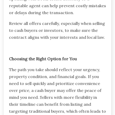
reputable agent can help prevent costly mistakes
or delays during the transaction.
Review all offers carefully, especially when selling
to cash buyers or investors, to make sure the
contract aligns with your interests and local law.
Choosing the Right Option for You
The path you take should reflect your urgency,
property condition, and financial goals. If you
need to sell quickly and prioritize convenience
over price, a cash buyer may offer the peace of
mind you need. Sellers with more flexibility in
their timeline can benefit from listing and
targeting traditional buyers, which often leads to