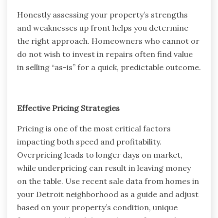
Honestly assessing your property’s strengths
and weaknesses up front helps you determine
the right approach. Homeowners who cannot or
do not wish to invest in repairs often find value
in selling “as-is” for a quick, predictable outcome.
Effective Pricing Strategies
Pricing is one of the most critical factors
impacting both speed and profitability.
Overpricing leads to longer days on market,
while underpricing can result in leaving money
on the table. Use recent sale data from homes in
your Detroit neighborhood as a guide and adjust
based on your property’s condition, unique