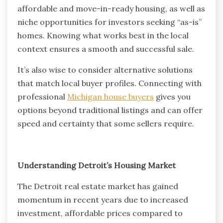
affordable and move-in-ready housing, as well as
niche opportunities for investors seeking “as-is”
homes. Knowing what works best in the local
context ensures a smooth and successful sale.
It’s also wise to consider alternative solutions
that match local buyer profiles. Connecting with
professional
Michigan house buyers
gives you
options beyond traditional listings and can offer
speed and certainty that some sellers require.
Understanding Detroit’s Housing Market
The Detroit real estate market has gained
momentum in recent years due to increased
investment, affordable prices compared to