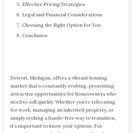
Effective Pricing Strategies
Legal and Financial Considerations
Choosing the Right Option for You
Conclusion
Detroit, Michigan, offers a vibrant housing
market that’s constantly evolving, presenting
attractive opportunities for homeowners who
need to sell quickly. Whether you’re relocating
for work, managing an inherited property, or
simply seeking a hassle-free way to transition,
it’s important to know your options. For