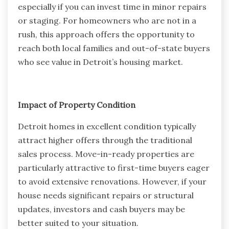
especially if you can invest time in minor repairs
or staging. For homeowners who are not in a
rush, this approach offers the opportunity to
reach both local families and out-of-state buyers
who see value in Detroit’s housing market.
Impact of Property Condition
Detroit homes in excellent condition typically
attract higher offers through the traditional
sales process. Move-in-ready properties are
particularly attractive to first-time buyers eager
to avoid extensive renovations. However, if your
house needs significant repairs or structural
updates, investors and cash buyers may be
better suited to your situation.