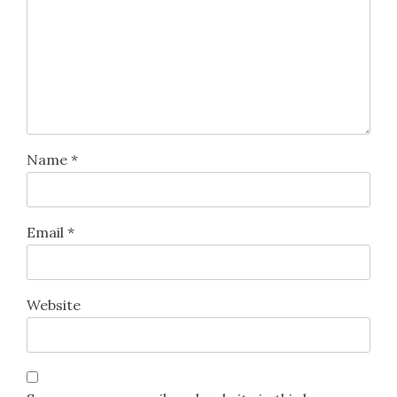
Name
*
Email
*
Website