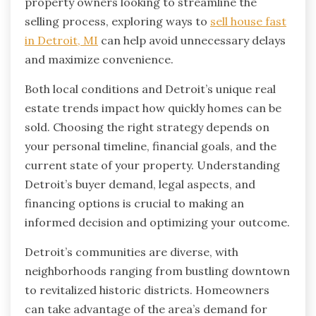
property owners looking to streamline the
selling process, exploring ways to
sell house fast
in Detroit, MI
can help avoid unnecessary delays
and maximize convenience.
Both local conditions and Detroit’s unique real
estate trends impact how quickly homes can be
sold. Choosing the right strategy depends on
your personal timeline, financial goals, and the
current state of your property. Understanding
Detroit’s buyer demand, legal aspects, and
financing options is crucial to making an
informed decision and optimizing your outcome.
Detroit’s communities are diverse, with
neighborhoods ranging from bustling downtown
to revitalized historic districts. Homeowners
can take advantage of the area’s demand for