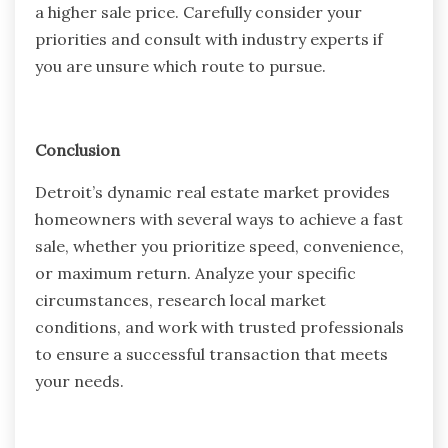
a higher sale price. Carefully consider your
priorities and consult with industry experts if
you are unsure which route to pursue.
Conclusion
Detroit’s dynamic real estate market provides
homeowners with several ways to achieve a fast
sale, whether you prioritize speed, convenience,
or maximum return. Analyze your specific
circumstances, research local market
conditions, and work with trusted professionals
to ensure a successful transaction that meets
your needs.