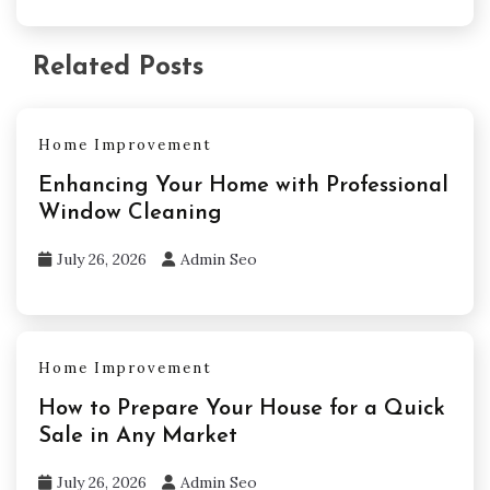
Related Posts
Home Improvement
Enhancing Your Home with Professional
Window Cleaning
July 26, 2026
Admin Seo
Home Improvement
How to Prepare Your House for a Quick
Sale in Any Market
July 26, 2026
Admin Seo