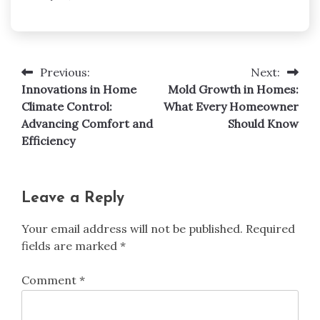
Previous:
Next:
Post
Innovations in Home
Mold Growth in Homes:
navigation
Climate Control:
What Every Homeowner
Advancing Comfort and
Should Know
Efficiency
Leave a Reply
Your email address will not be published.
Required
fields are marked
*
Comment
*