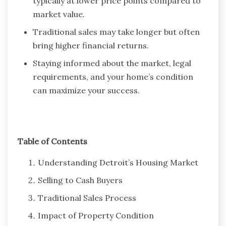
typically at lower price points compared to
market value.
Traditional sales may take longer but often
bring higher financial returns.
Staying informed about the market, legal
requirements, and your home’s condition
can maximize your success.
Table of Contents
Understanding Detroit’s Housing Market
Selling to Cash Buyers
Traditional Sales Process
Impact of Property Condition