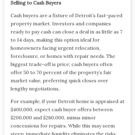
Selling to Cash Buyers
Cash buyers are a fixture of Detroit’s fast-paced
property market. Investors and companies
ready to pay cash can close a deal in as little as 7
to 14 days, making this option ideal for
homeowners facing urgent relocation,
foreclosure, or homes with repair needs. The
biggest trade-off is price; cash buyers often
offer 50 to 70 percent of the property’s fair
market value, preferring quick closes over
lengthy negotiations.
For example, if your Detroit home is appraised at
$400,000, expect cash buyer offers between
$200,000 and $280,000, minus minor
concessions for repairs. While this may seem
steep, immediate liquidity eliminates the risks