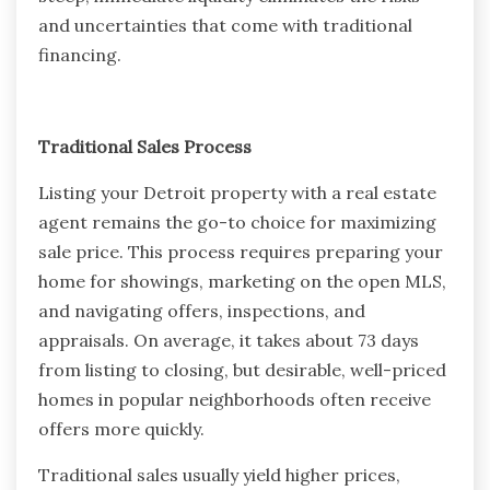
and uncertainties that come with traditional
financing.
Traditional Sales Process
Listing your Detroit property with a real estate
agent remains the go-to choice for maximizing
sale price. This process requires preparing your
home for showings, marketing on the open MLS,
and navigating offers, inspections, and
appraisals. On average, it takes about 73 days
from listing to closing, but desirable, well-priced
homes in popular neighborhoods often receive
offers more quickly.
Traditional sales usually yield higher prices,