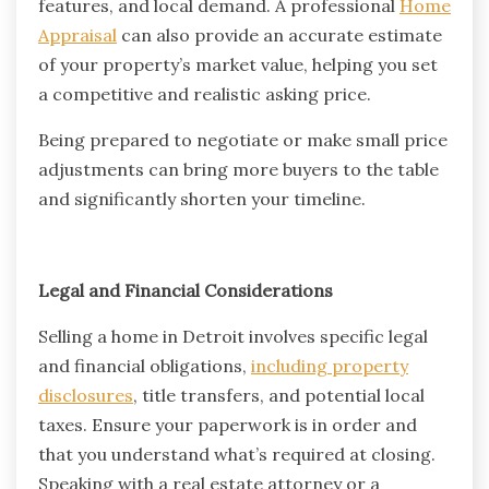
features, and local demand. A professional
Home
Appraisal
can also provide an accurate estimate
of your property’s market value, helping you set
a competitive and realistic asking price.
Being prepared to negotiate or make small price
adjustments can bring more buyers to the table
and significantly shorten your timeline.
Legal and Financial Considerations
Selling a home in Detroit involves specific legal
and financial obligations,
including property
disclosures
, title transfers, and potential local
taxes. Ensure your paperwork is in order and
that you understand what’s required at closing.
Speaking with a real estate attorney or a