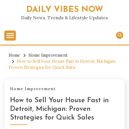
Skip
DAILY VIBES NOW
to
content
Daily News, Trends & Lifestyle Updates
Home
Home Improvement
How to Sell Your House Fast in Detroit, Michigan:
Proven Strategies for Quick Sales
Home Improvement
How to Sell Your House Fast in
Detroit, Michigan: Proven
Strategies for Quick Sales