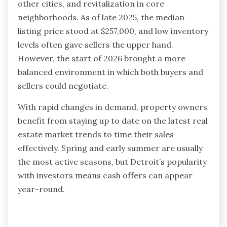
other cities, and revitalization in core
neighborhoods. As of late 2025, the median
listing price stood at $257,000, and low inventory
levels often gave sellers the upper hand.
However, the start of 2026 brought a more
balanced environment in which both buyers and
sellers could negotiate.
With rapid changes in demand, property owners
benefit from staying up to date on the latest real
estate market trends to time their sales
effectively. Spring and early summer are usually
the most active seasons, but Detroit’s popularity
with investors means cash offers can appear
year-round.