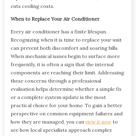
cuts cooling costs.
When to Replace Your Air Conditioner
Every air conditioner has a finite lifespan.
Recognizing when it is time to replace your unit
can prevent both discomfort and soaring bills.
When mechanical issues begin to surface more
frequently, it is often a sign that the internal
components are reaching their limit. Addressing
these concerns through a professional
evaluation helps determine whether a simple fix
or a complete system update is the most
practical choice for your home. To gain a better
perspective on common equipment failures and
how they are managed, you can
view it now
to
see how local specialists approach complex