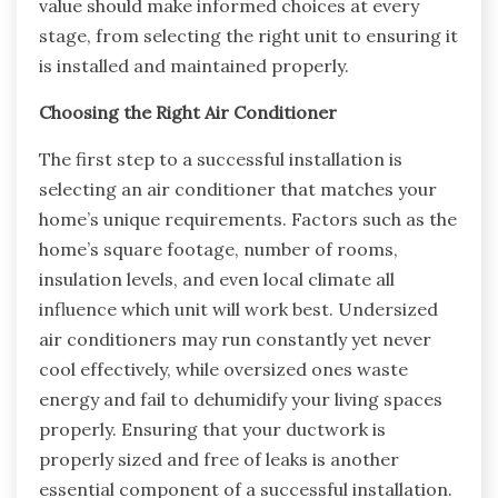
value should make informed choices at every
stage, from selecting the right unit to ensuring it
is installed and maintained properly.
Choosing the Right Air Conditioner
The first step to a successful installation is
selecting an air conditioner that matches your
home’s unique requirements. Factors such as the
home’s square footage, number of rooms,
insulation levels, and even local climate all
influence which unit will work best. Undersized
air conditioners may run constantly yet never
cool effectively, while oversized ones waste
energy and fail to dehumidify your living spaces
properly. Ensuring that your ductwork is
properly sized and free of leaks is another
essential component of a successful installation.