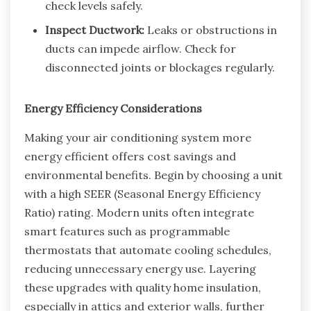
check levels safely.
Inspect Ductwork:
Leaks or obstructions in
ducts can impede airflow. Check for
disconnected joints or blockages regularly.
Energy Efficiency Considerations
Making your air conditioning system more
energy efficient offers cost savings and
environmental benefits. Begin by choosing a unit
with a high SEER (Seasonal Energy Efficiency
Ratio) rating. Modern units often integrate
smart features such as programmable
thermostats that automate cooling schedules,
reducing unnecessary energy use. Layering
these upgrades with quality home insulation,
especially in attics and exterior walls, further