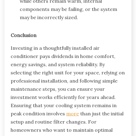
while others remain warm, internal
components may be failing, or the system
may be incorrectly sized.
Conclusion
Investing in a thoughtfully installed air
conditioner pays dividends in home comfort,
energy savings, and system reliability. By
selecting the right unit for your space, relying on
professional installation, and following simple
maintenance steps, you can ensure your
investment works efficiently for years ahead.
Ensuring that your cooling system remains in
peak condition involves
more
than just the initial
setup and routine filter changes. For
homeowners who want to maintain optimal