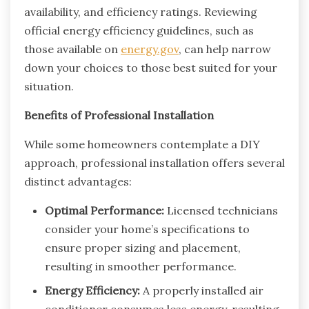
availability, and efficiency ratings. Reviewing
official energy efficiency guidelines, such as
those available on
energy.gov
, can help narrow
down your choices to those best suited for your
situation.
Benefits of Professional Installation
While some homeowners contemplate a DIY
approach, professional installation offers several
distinct advantages:
Optimal Performance:
Licensed technicians
consider your home’s specifications to
ensure proper sizing and placement,
resulting in smoother performance.
Energy Efficiency:
A properly installed air
conditioner consumes less energy, resulting