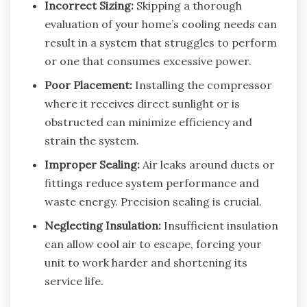
Incorrect Sizing:
Skipping a thorough
evaluation of your home’s cooling needs can
result in a system that struggles to perform
or one that consumes excessive power.
Poor Placement:
Installing the compressor
where it receives direct sunlight or is
obstructed can minimize efficiency and
strain the system.
Improper Sealing:
Air leaks around ducts or
fittings reduce system performance and
waste energy. Precision sealing is crucial.
Neglecting Insulation:
Insufficient insulation
can allow cool air to escape, forcing your
unit to work harder and shortening its
service life.