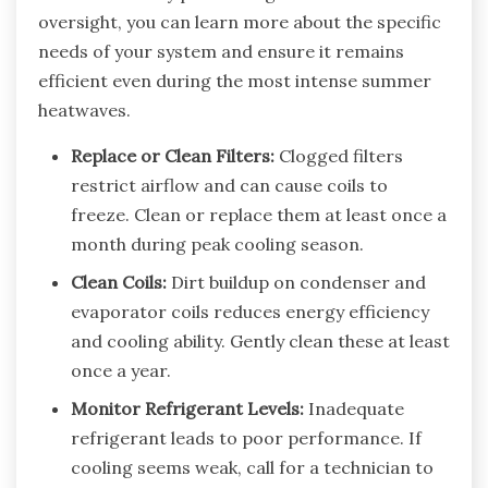
oversight, you can learn more about the specific
needs of your system and ensure it remains
efficient even during the most intense summer
heatwaves.
Replace or Clean Filters:
Clogged filters
restrict airflow and can cause coils to
freeze. Clean or replace them at least once a
month during peak cooling season.
Clean Coils:
Dirt buildup on condenser and
evaporator coils reduces energy efficiency
and cooling ability. Gently clean these at least
once a year.
Monitor Refrigerant Levels:
Inadequate
refrigerant leads to poor performance. If
cooling seems weak, call for a technician to