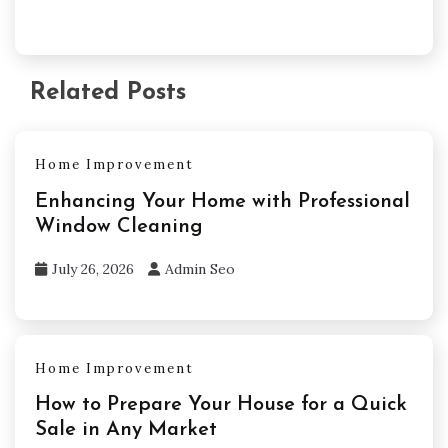
Related Posts
Home Improvement
Enhancing Your Home with Professional
Window Cleaning
July 26, 2026
Admin Seo
Home Improvement
How to Prepare Your House for a Quick
Sale in Any Market