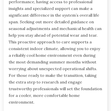
performance, having access to professional
insights and specialized support can make a
significant difference in the system’s overall life
span. Seeking out more detailed guidance on
seasonal adjustments and mechanical health can
help you stay ahead of potential wear and tear.
This proactive approach to care supports a
consistent indoor climate, allowing you to enjoy
a reliably cool home environment even during
the most demanding summer months without
worrying about unexpected operational shifts.
For those ready to make the transition, taking
the extra step to research and engage
trustworthy professionals will set the foundation
for a cooler, more comfortable home
environment.