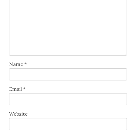
Name
*
Email
*
Website