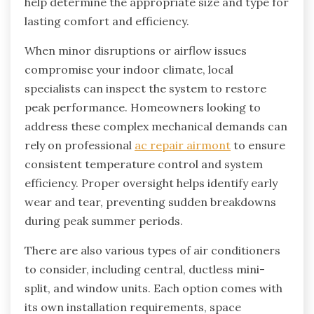
help determine the appropriate size and type for
lasting comfort and efficiency.
When minor disruptions or airflow issues
compromise your indoor climate, local
specialists can inspect the system to restore
peak performance. Homeowners looking to
address these complex mechanical demands can
rely on professional
ac repair airmont
to ensure
consistent temperature control and system
efficiency. Proper oversight helps identify early
wear and tear, preventing sudden breakdowns
during peak summer periods.
There are also various types of air conditioners
to consider, including central, ductless mini-
split, and window units. Each option comes with
its own installation requirements, space