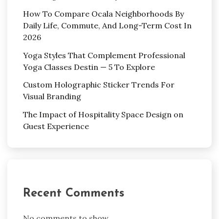
How To Compare Ocala Neighborhoods By
Daily Life, Commute, And Long-Term Cost In
2026
Yoga Styles That Complement Professional
Yoga Classes Destin — 5 To Explore
Custom Holographic Sticker Trends For
Visual Branding
The Impact of Hospitality Space Design on
Guest Experience
Recent Comments
No comments to show.