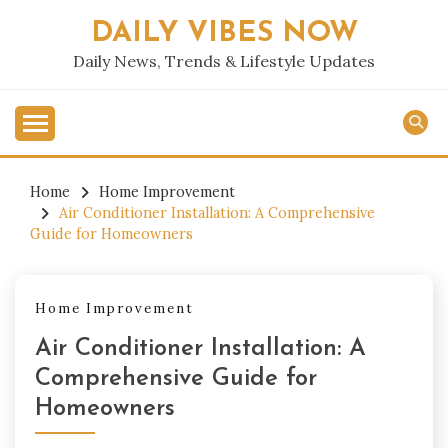
Skip
DAILY VIBES NOW
to
content
Daily News, Trends & Lifestyle Updates
Home
Home Improvement
Air Conditioner Installation: A Comprehensive
Guide for Homeowners
Home Improvement
Air Conditioner Installation: A
Comprehensive Guide for
Homeowners