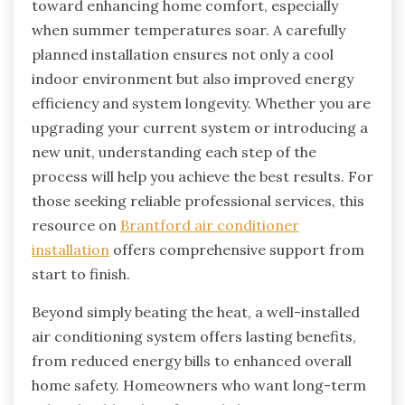
toward enhancing home comfort, especially
when summer temperatures soar. A carefully
planned installation ensures not only a cool
indoor environment but also improved energy
efficiency and system longevity. Whether you are
upgrading your current system or introducing a
new unit, understanding each step of the
process will help you achieve the best results. For
those seeking reliable professional services, this
resource on
Brantford air conditioner
installation
offers comprehensive support from
start to finish.
Beyond simply beating the heat, a well-installed
air conditioning system offers lasting benefits,
from reduced energy bills to enhanced overall
home safety. Homeowners who want long-term