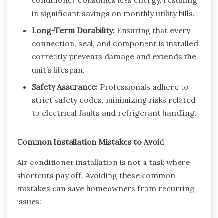
in significant savings on monthly utility bills.
Long-Term Durability:
Ensuring that every
connection, seal, and component is installed
correctly prevents damage and extends the
unit’s lifespan.
Safety Assurance:
Professionals adhere to
strict safety codes, minimizing risks related
to electrical faults and refrigerant handling.
Common Installation Mistakes to Avoid
Air conditioner installation is not a task where
shortcuts pay off. Avoiding these common
mistakes can save homeowners from recurring
issues: