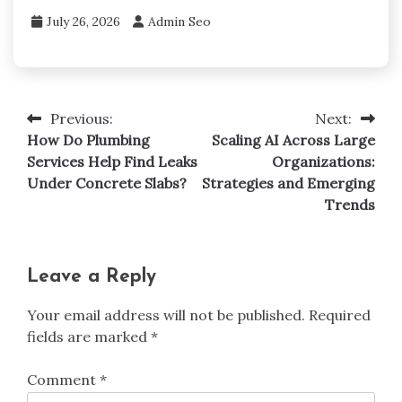
July 26, 2026
Admin Seo
Previous:
Next:
Post
How Do Plumbing
Scaling AI Across Large
navigation
Services Help Find Leaks
Organizations:
Under Concrete Slabs?
Strategies and Emerging
Trends
Leave a Reply
Your email address will not be published.
Required
fields are marked
*
Comment
*