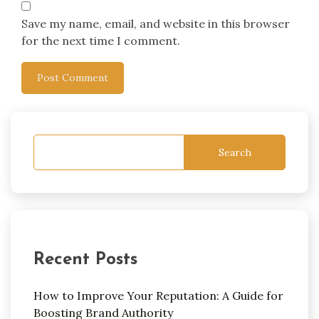
Save my name, email, and website in this browser
for the next time I comment.
Search
Recent Posts
How to Improve Your Reputation: A Guide for
Boosting Brand Authority