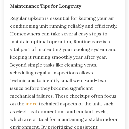
Maintenance Tips for Longevity
Regular upkeep is essential for keeping your air
conditioning unit running reliably and efficiently.
Homeowners can take several easy steps to
maintain optimal operation, Routine care is a
vital part of protecting your cooling system and
keeping it running smoothly year after year.
Beyond simple tasks like cleaning vents,
scheduling regular inspections allows
technicians to identify small wear-and-tear
issues before they become significant
mechanical failures. These checkups often focus
on the
more
technical aspects of the unit, such
as electrical connections and coolant levels,
which are critical for maintaining a stable indoor
environment. By prioritizing consistent