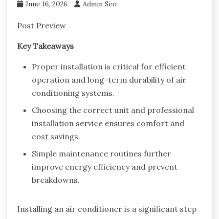
June 16, 2026
Admin Seo
Post Preview
Key Takeaways
Proper installation is critical for efficient
operation and long-term durability of air
conditioning systems.
Choosing the correct unit and professional
installation service ensures comfort and
cost savings.
Simple maintenance routines further
improve energy efficiency and prevent
breakdowns.
Installing an air conditioner is a significant step