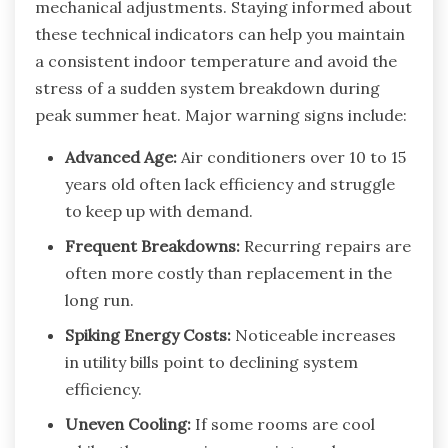
mechanical adjustments. Staying informed about
these technical indicators can help you maintain
a consistent indoor temperature and avoid the
stress of a sudden system breakdown during
peak summer heat. Major warning signs include:
Advanced Age:
Air conditioners over 10 to 15
years old often lack efficiency and struggle
to keep up with demand.
Frequent Breakdowns:
Recurring repairs are
often more costly than replacement in the
long run.
Spiking Energy Costs:
Noticeable increases
in utility bills point to declining system
efficiency.
Uneven Cooling:
If some rooms are cool