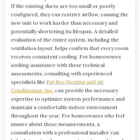
If the existing ducts are too small or poorly
configured, they can restrict airflow, causing the
new unit to work harder than necessary and
potentially shortening its lifespan. A detailed
evaluation of the entire system, including the
ventilation layout, helps confirm that every room
receives consistent cooling. For homeowners
seeking assistance with these technical
assessments, consulting with experienced
specialists like
Ful-Bro Heating and Air
Conditioning, Inc.
can provide the necessary
expertise to optimize system performance and
maintain a comfortable indoor environment
throughout the year. For homeowners who feel
unsure about these measurements, a
consultation with a professional installer can