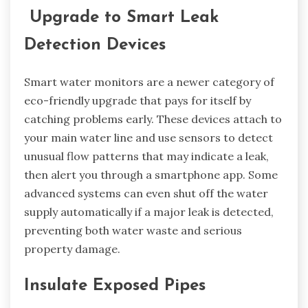
Upgrade to Smart Leak
Detection Devices
Smart water monitors are a newer category of
eco-friendly upgrade that pays for itself by
catching problems early. These devices attach to
your main water line and use sensors to detect
unusual flow patterns that may indicate a leak,
then alert you through a smartphone app. Some
advanced systems can even shut off the water
supply automatically if a major leak is detected,
preventing both water waste and serious
property damage.
Insulate Exposed Pipes