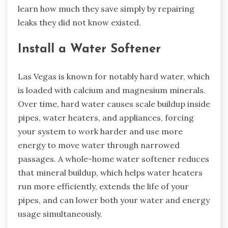
learn how much they save simply by repairing
leaks they did not know existed.
Install a Water Softener
Las Vegas is known for notably hard water, which
is loaded with calcium and magnesium minerals.
Over time, hard water causes scale buildup inside
pipes, water heaters, and appliances, forcing
your system to work harder and use more
energy to move water through narrowed
passages. A whole-home water softener reduces
that mineral buildup, which helps water heaters
run more efficiently, extends the life of your
pipes, and can lower both your water and energy
usage simultaneously.