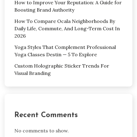
How to Improve Your Reputation: A Guide for
Boosting Brand Authority
How To Compare Ocala Neighborhoods By
Daily Life, Commute, And Long-Term Cost In
2026
Yoga Styles That Complement Professional
Yoga Classes Destin — 5 To Explore
Custom Holographic Sticker Trends For
Visual Branding
Recent Comments
No comments to show.