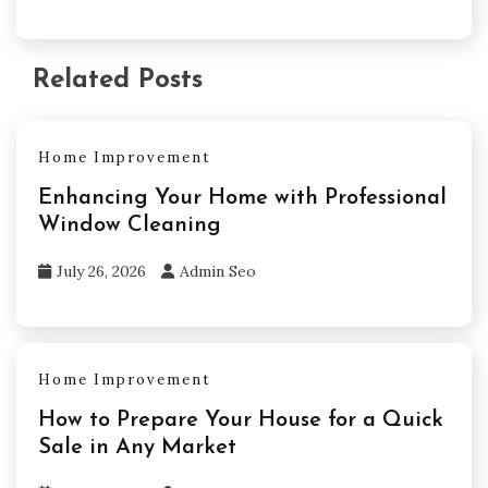
Related Posts
Home Improvement
Enhancing Your Home with Professional
Window Cleaning
July 26, 2026
Admin Seo
Home Improvement
How to Prepare Your House for a Quick
Sale in Any Market