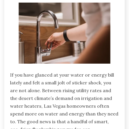
If you have glanced at your water or energy bill
lately and felt a small jolt of sticker shock, you
are not alone. Between rising utility rates and
the desert climate’s demand on irrigation and
water heaters, Las Vegas homeowners often
spend more on water and energy than they need
to. The good news is that a handful of smart,