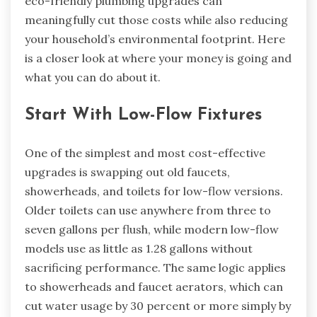
eco-friendly plumbing upgrades can
meaningfully cut those costs while also reducing
your household’s environmental footprint. Here
is a closer look at where your money is going and
what you can do about it.
Start With Low-Flow Fixtures
One of the simplest and most cost-effective
upgrades is swapping out old faucets,
showerheads, and toilets for low-flow versions.
Older toilets can use anywhere from three to
seven gallons per flush, while modern low-flow
models use as little as 1.28 gallons without
sacrificing performance. The same logic applies
to showerheads and faucet aerators, which can
cut water usage by 30 percent or more simply by