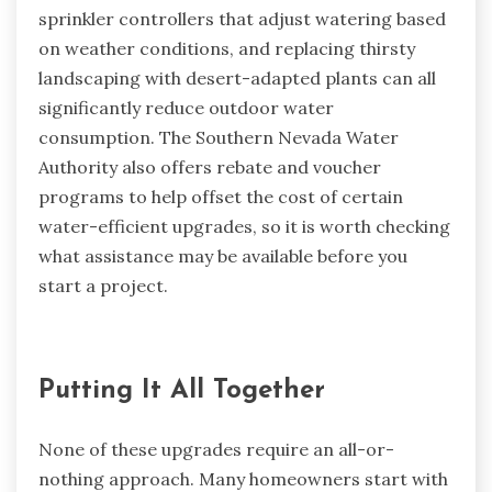
sprinkler controllers that adjust watering based
on weather conditions, and replacing thirsty
landscaping with desert-adapted plants can all
significantly reduce outdoor water
consumption. The Southern Nevada Water
Authority also offers rebate and voucher
programs to help offset the cost of certain
water-efficient upgrades, so it is worth checking
what assistance may be available before you
start a project.
Putting It All Together
None of these upgrades require an all-or-
nothing approach. Many homeowners start with