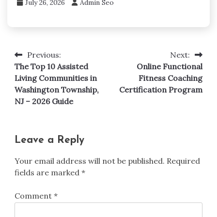
July 26, 2026
Admin Seo
Previous:
Next:
Post
The Top 10 Assisted
Online Functional
navigation
Living Communities in
Fitness Coaching
Washington Township,
Certification Program
NJ – 2026 Guide
Leave a Reply
Your email address will not be published.
Required
fields are marked
*
Comment
*