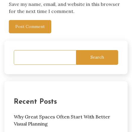
Save my name, email, and website in this browser
for the next time I comment.
Search
Recent Posts
Why Great Spaces Often Start With Better
Visual Planning