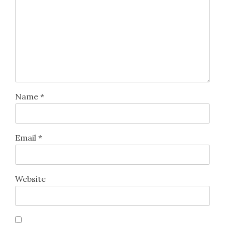
Name
*
Email
*
Website