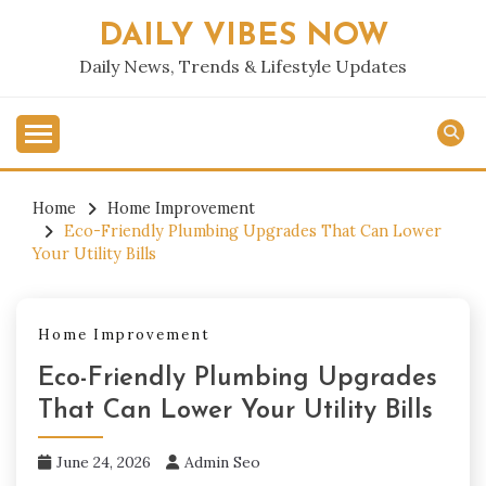
Skip
DAILY VIBES NOW
to
content
Daily News, Trends & Lifestyle Updates
Home
Home Improvement
Eco-Friendly Plumbing Upgrades That Can Lower
Your Utility Bills
Home Improvement
Eco-Friendly Plumbing Upgrades
That Can Lower Your Utility Bills
June 24, 2026
Admin Seo