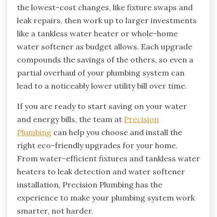
the lowest-cost changes, like fixture swaps and
leak repairs, then work up to larger investments
like a tankless water heater or whole-home
water softener as budget allows. Each upgrade
compounds the savings of the others, so even a
partial overhaul of your plumbing system can
lead to a noticeably lower utility bill over time.
If you are ready to start saving on your water
and energy bills, the team at
Precision
Plumbing
can help you choose and install the
right eco-friendly upgrades for your home.
From water-efficient fixtures and tankless water
heaters to leak detection and water softener
installation, Precision Plumbing has the
experience to make your plumbing system work
smarter, not harder.