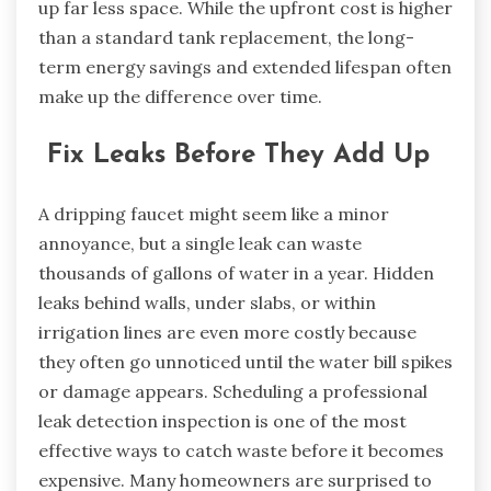
up far less space. While the upfront cost is higher
than a standard tank replacement, the long-
term energy savings and extended lifespan often
make up the difference over time.
Fix Leaks Before They Add Up
A dripping faucet might seem like a minor
annoyance, but a single leak can waste
thousands of gallons of water in a year. Hidden
leaks behind walls, under slabs, or within
irrigation lines are even more costly because
they often go unnoticed until the water bill spikes
or damage appears. Scheduling a professional
leak detection inspection is one of the most
effective ways to catch waste before it becomes
expensive. Many homeowners are surprised to