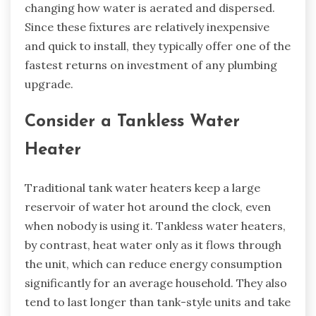
changing how water is aerated and dispersed.
Since these fixtures are relatively inexpensive
and quick to install, they typically offer one of the
fastest returns on investment of any plumbing
upgrade.
Consider a Tankless Water
Heater
Traditional tank water heaters keep a large
reservoir of water hot around the clock, even
when nobody is using it. Tankless water heaters,
by contrast, heat water only as it flows through
the unit, which can reduce energy consumption
significantly for an average household. They also
tend to last longer than tank-style units and take