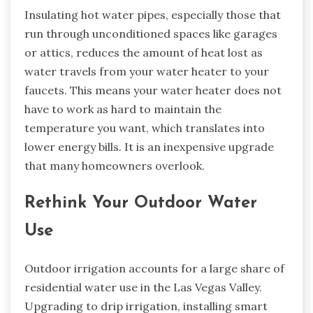
Insulating hot water pipes, especially those that
run through unconditioned spaces like garages
or attics, reduces the amount of heat lost as
water travels from your water heater to your
faucets. This means your water heater does not
have to work as hard to maintain the
temperature you want, which translates into
lower energy bills. It is an inexpensive upgrade
that many homeowners overlook.
Rethink Your Outdoor Water
Use
Outdoor irrigation accounts for a large share of
residential water use in the Las Vegas Valley.
Upgrading to drip irrigation, installing smart