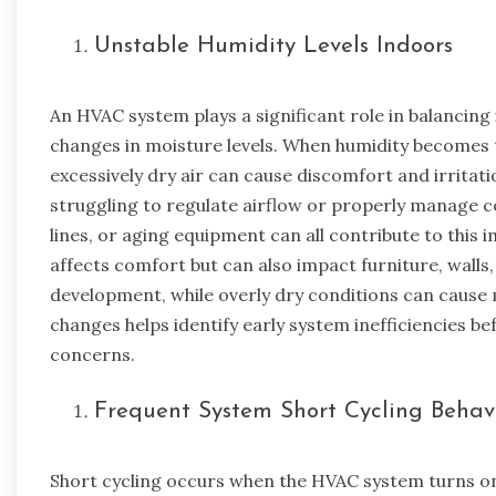
Unstable Humidity Levels Indoors
An HVAC system plays a significant role in balanci
changes in moisture levels. When humidity becomes t
excessively dry air can cause discomfort and irritati
struggling to regulate airflow or properly manage 
lines, or aging equipment can all contribute to this 
affects comfort but can also impact furniture, wall
development, while overly dry conditions can cause 
changes helps identify early system inefficiencies bef
concerns.
Frequent System Short Cycling Behav
Short cycling occurs when the HVAC system turns o