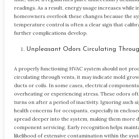
readings. As a result, energy usage increases while
homeowners overlook these changes because the syst
temperature control is often a clear sign that cali
further complications develop.
Unpleasant Odors Circulating Throu
A properly functioning HVAC system should not pro
circulating through vents, it may indicate mold grow
ducts or coils. In some cases, electrical components
overheating or experiencing stress. These odors of
turns on after a period of inactivity. Ignoring such s
health concerns for occupants, especially in enclose
spread deeper into the system, making them more dif
component servicing. Early recognition helps mainta
likelihood of extensive contamination within the sys