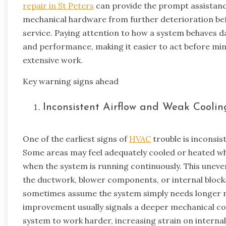
repair in St Peters
can provide the prompt assistan
mechanical hardware from further deterioration befo
service. Paying attention to how a system behaves day
and performance, making it easier to act before min
extensive work.
Key warning signs ahead
Inconsistent Airflow and Weak Cooli
One of the earliest signs of
HVAC
trouble is inconsis
Some areas may feel adequately cooled or heated wh
when the system is running continuously. This uneven
the ductwork, blower components, or internal bloc
sometimes assume the system simply needs longer r
improvement usually signals a deeper mechanical con
system to work harder, increasing strain on internal