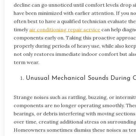
decline can go unnoticed until comfort levels drop si
have been minimized with earlier attention. If you no
often best to have a qualified technician evaluate t
timely
air conditioning repair service
can help diagno
components early on. Taking this proactive approac
properly during periods of heavy use, while also ke
not only restores immediate indoor comfort but als
term wear.
Unusual Mechanical Sounds During 
Strange noises such as rattling, buzzing, or intermitt
components are no longer operating smoothly. Thes
bearings, or debris interfering with moving sections
over time, creating additional stress on surroundi
Homeowners sometimes dismiss these noises as tempor