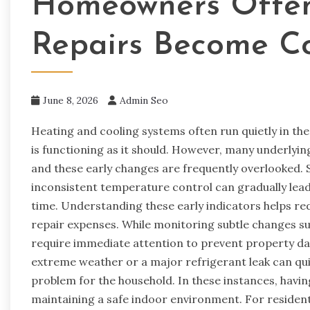
Homeowners Often
Repairs Become Co
June 8, 2026
Admin Seo
Heating and cooling systems often run quietly in th
is functioning as it should. However, many underlyin
and these early changes are frequently overlooked. Sm
inconsistent temperature control can gradually lead 
time. Understanding these early indicators helps r
repair expenses. While monitoring subtle changes s
require immediate attention to prevent property dam
extreme weather or a major refrigerant leak can qui
problem for the household. In these instances, having 
maintaining a safe indoor environment. For reside