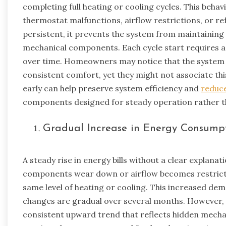
completing full heating or cooling cycles. This behav
thermostat malfunctions, airflow restrictions, or r
persistent, it prevents the system from maintaining
mechanical components. Each cycle start requires ad
over time. Homeowners may notice that the system 
consistent comfort, yet they might not associate thi
early can help preserve system efficiency and
reduc
components designed for steady operation rather t
Gradual Increase in Energy Consump
A steady rise in energy bills without a clear explanat
components wear down or airflow becomes restricte
same level of heating or cooling. This increased dem
changes are gradual over several months. However, c
consistent upward trend that reflects hidden mechani