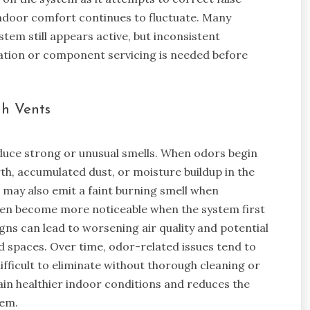
 indoor comfort continues to fluctuate. Many
em still appears active, but inconsistent
bration or component servicing is needed before
gh Vents
duce strong or unusual smells. When odors begin
th, accumulated dust, or moisture buildup in the
 may also emit a faint burning smell when
ten become more noticeable when the system first
igns can lead to worsening air quality and potential
d spaces. Over time, odor-related issues tend to
ficult to eliminate without thorough cleaning or
in healthier indoor conditions and reduces the
tem.