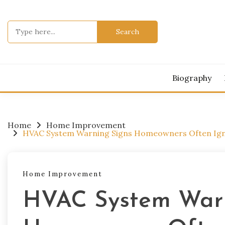
Skip
to
Search
content
for:
Biography
Home
Home Improvement
HVAC System Warning Signs Homeowners Often Igno
Home Improvement
HVAC System Warn