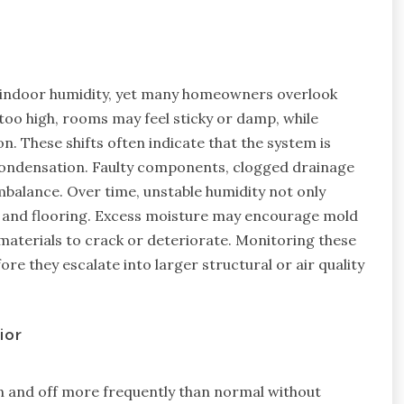
ng indoor humidity, yet many homeowners overlook
oo high, rooms may feel sticky or damp, while
on. These shifts often indicate that the system is
condensation. Faulty components, clogged drainage
imbalance. Over time, unstable humidity not only
s, and flooring. Excess moisture may encourage mold
materials to crack or deteriorate. Monitoring these
ore they escalate into larger structural or air quality
ior
n and off more frequently than normal without