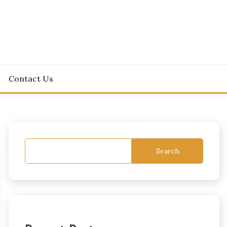
Contact Us
Search