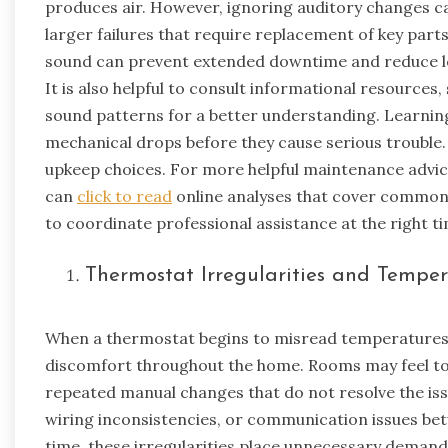
produces air. However, ignoring auditory changes ca
larger failures that require replacement of key parts
sound can prevent extended downtime and reduce lo
It is also helpful to consult informational resources,
sound patterns for a better understanding. Learning
mechanical drops before they cause serious trouble. 
upkeep choices. For more helpful maintenance advic
can
click to read
online analyses that cover common 
to coordinate professional assistance at the right t
Thermostat Irregularities and Tempe
When a thermostat begins to misread temperatures or
discomfort throughout the home. Rooms may feel to
repeated manual changes that do not resolve the iss
wiring inconsistencies, or communication issues bet
time, these irregularities place unnecessary demand