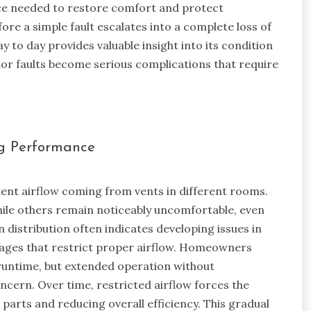
ce needed to restore comfort and protect
re a simple fault escalates into a complete loss of
 to day provides valuable insight into its condition
or faults become serious complications that require
ng Performance
tent airflow coming from vents in different rooms.
ile others remain noticeably uncomfortable, even
 distribution often indicates developing issues in
kages that restrict proper airflow. Homeowners
untime, but extended operation without
cern. Over time, restricted airflow forces the
 parts and reducing overall efficiency. This gradual