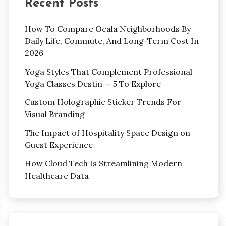
Recent Posts
How To Compare Ocala Neighborhoods By
Daily Life, Commute, And Long-Term Cost In
2026
Yoga Styles That Complement Professional
Yoga Classes Destin — 5 To Explore
Custom Holographic Sticker Trends For
Visual Branding
The Impact of Hospitality Space Design on
Guest Experience
How Cloud Tech Is Streamlining Modern
Healthcare Data