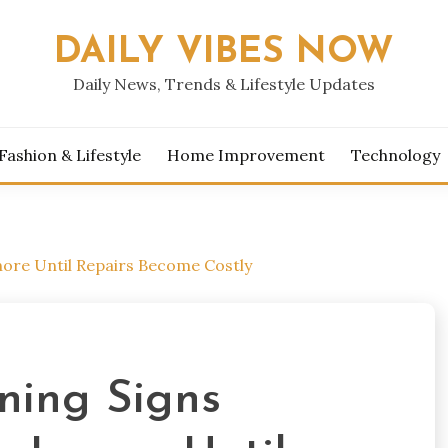
DAILY VIBES NOW
Daily News, Trends & Lifestyle Updates
Fashion & Lifestyle
Home Improvement
Technology
re Until Repairs Become Costly
ing Signs