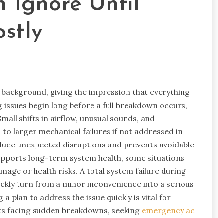
 Ignore Until
stly
e background, giving the impression that everything
g issues begin long before a full breakdown occurs,
all shifts in airflow, unusual sounds, and
to larger mechanical failures if not addressed in
educe unexpected disruptions and prevents avoidable
upports long-term system health, some situations
age or health risks. A total system failure during
ckly turn from a minor inconvenience into a serious
a plan to address the issue quickly is vital for
nts facing sudden breakdowns, seeking
emergency ac