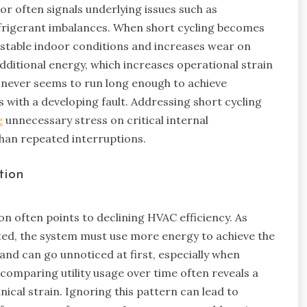
ior often signals underlying issues such as
efrigerant imbalances. When short cycling becomes
 stable indoor conditions and increases wear on
ditional energy, which increases operational strain
never seems to run long enough to achieve
s with a developing fault. Addressing short cycling
e
unnecessary stress on critical internal
han repeated interruptions.
tion
ion often points to declining HVAC efficiency. As
d, the system must use more energy to achieve the
and can go unnoticed at first, especially when
omparing utility usage over time often reveals a
cal strain. Ignoring this pattern can lead to