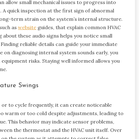
n allow small mechanical issues to progress into
. A quick inspection at the first sign of abnormal
ng-term strain on the system’s internal structure.
 such as
website
guides, that explain common HVAC
 about these audio signs helps you notice small
Finding reliable details can guide your immediate
e on diagnosing internal system sounds early, you
equipment risks. Staying well informed allows you
ime.
rature Swings
 to cycle frequently, it can create noticeable
o warm or too cold despite adjustments, leading to
ue. This behavior may indicate sensor problems,
ween the thermostat and the HVAC unit itself. Over
 on the system as it attempts to correct false