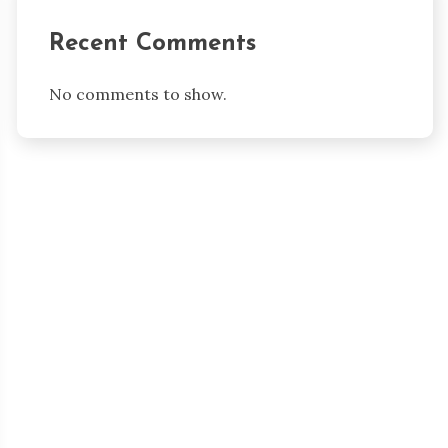
Recent Comments
No comments to show.