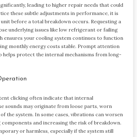
gnificantly, leading to higher repair needs that could
tice these subtle adjustments in performance, it is
he unit before a total breakdown occurs. Requesting a
se underlying issues like low refrigerant or failing
h ensures your cooling system continues to function
eping monthly energy costs stable. Prompt attention
o helps protect the internal mechanisms from long-
Operation
ent clicking often indicate that internal
e sounds may originate from loose parts, worn
 of the system. In some cases, vibrations can worsen
ng components and increasing the risk of breakdown.
ary or harmless, especially if the system still