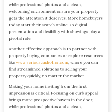
while professional photos and a clean,
welcoming environment ensure your property
gets the attention it deserves. More homebuyers
today start their search online, so digital
presentation and flexibility with showings play a
pivotal role.
Another effective approach is to partner with
property buying companies or explore resources
like
www.seriouscashoffer.com
, where you can
find streamlined solutions to selling your
property quickly, no matter the market.
Making your home inviting from the first
impression is critical. Focusing on curb appeal
brings more prospective buyers in the door,
while professional photos and a clean,