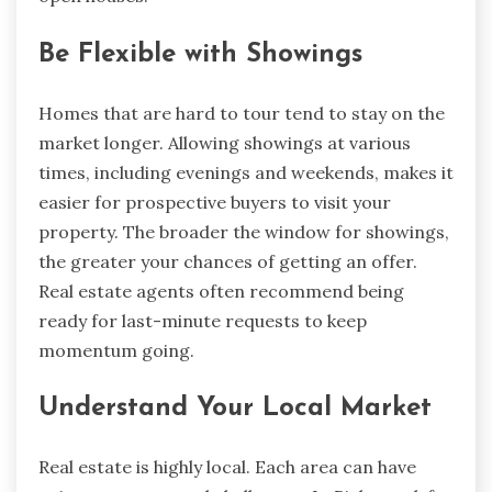
Be Flexible with Showings
Homes that are hard to tour tend to stay on the
market longer. Allowing showings at various
times, including evenings and weekends, makes it
easier for prospective buyers to visit your
property. The broader the window for showings,
the greater your chances of getting an offer.
Real estate agents often recommend being
ready for last-minute requests to keep
momentum going.
Understand Your Local Market
Real estate is highly local. Each area can have