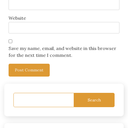
Website
Save my name, email, and website in this browser
for the next time I comment.
Search