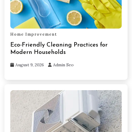
Home Improvement
Eco-Friendly Cleaning Practices for
Modern Households
August 9, 2026
Admin Seo