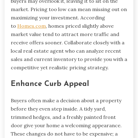
buyers may overlook it, leaving it to sit on the
market. Pricing too low can mean missing out on
maximizing your investment. According
to
Homes.com
, homes priced slightly above
market value tend to attract more traffic and
receive offers sooner. Collaborate closely with a
local real estate agent who can analyze recent
sales and current inventory to provide you with a
competitive yet realistic pricing strategy.
Enhance Curb Appeal
Buyers often make a decision about a property
before they even step inside. A tidy yard,
trimmed hedges, and a freshly painted front
door give your home a welcoming appearance.
These changes do not have to be expensive; a