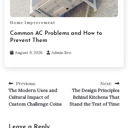
Home Improvement
Common AC Problems and How to
Prevent Them
August 9, 2026
Admin Seo
Previous:
Next:
Post
The Modern Uses and
The Design Principles
navigation
Cultural Impact of
Behind Kitchens That
Custom Challenge Coins
Stand the Test of Time
Leave a Reply