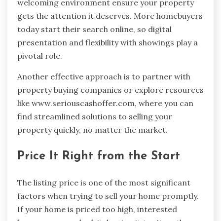
welcoming environment ensure your property
gets the attention it deserves. More homebuyers
today start their search online, so digital
presentation and flexibility with showings play a
pivotal role.
Another effective approach is to partner with
property buying companies or explore resources
like www.seriouscashoffer.com, where you can
find streamlined solutions to selling your
property quickly, no matter the market.
Price It Right from the Start
The listing price is one of the most significant
factors when trying to sell your home promptly.
If your home is priced too high, interested