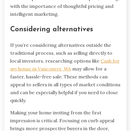
with the importance of thoughtful pricing and
intelligent marketing.
Considering alternatives
If you’re considering alternatives outside the
traditional process, such as selling directly to
local investors, researching options like
Cash for
my house in Vancouver, WA
may allow for a
faster, hassle-free sale. These methods can
appeal to sellers in all types of market conditions
and can be especially helpful if you need to close
quickly.
Making your home inviting from the first
impression is critical. Focusing on curb appeal
brings more prospective buyers in the door,