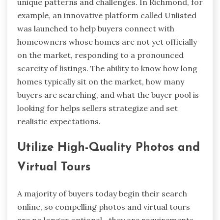
unique patterns and challenges. In Richmond, for
example, an innovative platform called Unlisted
was launched to help buyers connect with
homeowners whose homes are not yet officially
on the market, responding to a pronounced
scarcity of listings. The ability to know how long
homes typically sit on the market, how many
buyers are searching, and what the buyer pool is
looking for helps sellers strategize and set
realistic expectations.
Utilize High-Quality Photos and
Virtual Tours
A majority of buyers today begin their search
online, so compelling photos and virtual tours