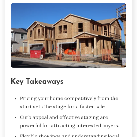
Key Takeaways
Pricing your home competitively from the
start sets the stage for a faster sale.
Curb appeal and effective staging are
powerful for attracting interested buyers.
Flexible showings and understanding local