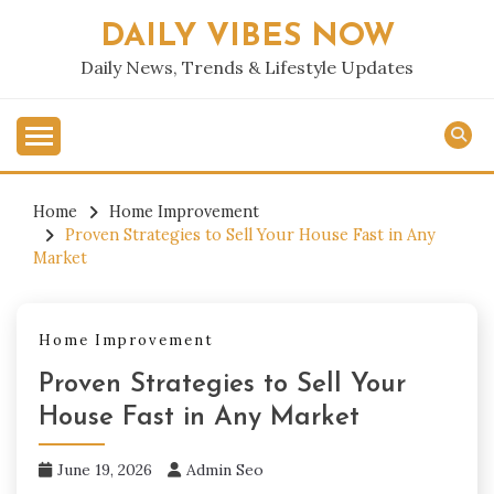
Skip
DAILY VIBES NOW
to
content
Daily News, Trends & Lifestyle Updates
Home
Home Improvement
Proven Strategies to Sell Your House Fast in Any
Market
Home Improvement
Proven Strategies to Sell Your
House Fast in Any Market
June 19, 2026
Admin Seo