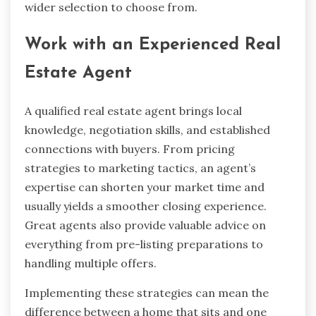
wider selection to choose from.
Work with an Experienced Real
Estate Agent
A qualified real estate agent brings local
knowledge, negotiation skills, and established
connections with buyers. From pricing
strategies to marketing tactics, an agent’s
expertise can shorten your market time and
usually yields a smoother closing experience.
Great agents also provide valuable advice on
everything from pre-listing preparations to
handling multiple offers.
Implementing these strategies can mean the
difference between a home that sits and one