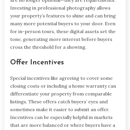
are no longer optional—they are requirements.
Investing in professional photography allows
your property’s features to shine and can bring
many more potential buyers to your door. Even
for in-person tours, these digital assets set the
tone, generating more interest before buyers
cross the threshold for a showing.
Offer Incentives
Special incentives like agreeing to cover some
closing costs or including a home warranty can
differentiate your property from comparable
listings. These offers catch buyers’ eyes and
sometimes make it easier to submit an offer.
Incentives can be especially helpful in markets
that are more balanced or where buyers have a