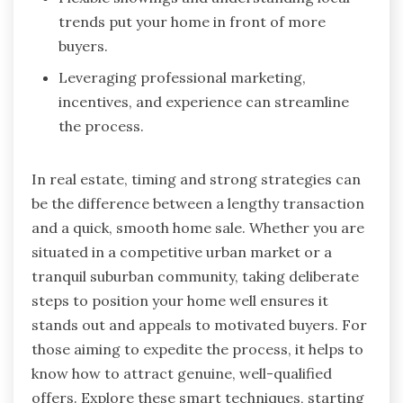
trends put your home in front of more
buyers.
Leveraging professional marketing,
incentives, and experience can streamline
the process.
In real estate, timing and strong strategies can
be the difference between a lengthy transaction
and a quick, smooth home sale. Whether you are
situated in a competitive urban market or a
tranquil suburban community, taking deliberate
steps to position your home well ensures it
stands out and appeals to motivated buyers. For
those aiming to expedite the process, it helps to
know how to attract genuine, well-qualified
offers. Explore these smart techniques, starting