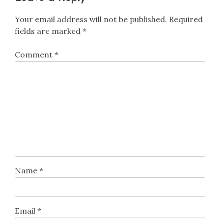
Your email address will not be published.
Required
fields are marked
*
Comment
*
Name
*
Email
*