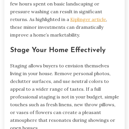
few hours spent on basic landscaping or
pressure washing can result in significant
returns. As highlighted in a
Kiplinger article
,
these minor investments can dramatically
improve a home’s marketability.
Stage Your Home Effectively
Staging allows buyers to envision themselves
living in your house. Remove personal photos,
declutter surfaces, and use neutral colors to
appeal to a wider range of tastes. If a full
professional staging is not in your budget, simple
touches such as fresh linens, new throw pillows,
or vases of flowers can create a pleasant
atmosphere that resonates during showings or
open houses.