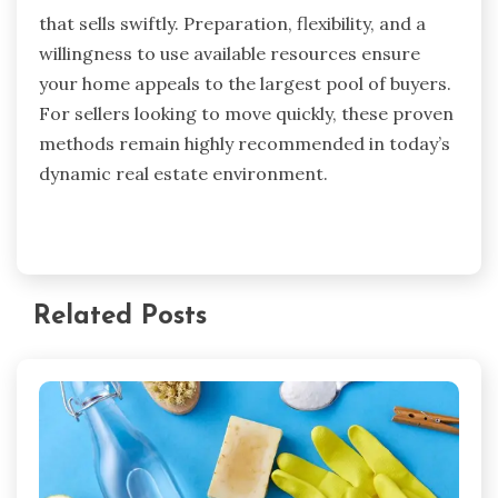
that sells swiftly. Preparation, flexibility, and a
willingness to use available resources ensure
your home appeals to the largest pool of buyers.
For sellers looking to move quickly, these proven
methods remain highly recommended in today’s
dynamic real estate environment.
Related Posts