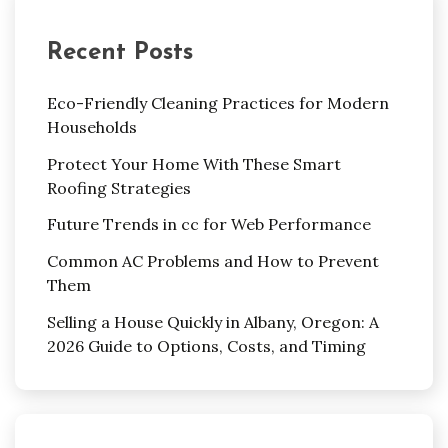
Recent Posts
Eco-Friendly Cleaning Practices for Modern
Households
Protect Your Home With These Smart
Roofing Strategies
Future Trends in cc for Web Performance
Common AC Problems and How to Prevent
Them
Selling a House Quickly in Albany, Oregon: A
2026 Guide to Options, Costs, and Timing