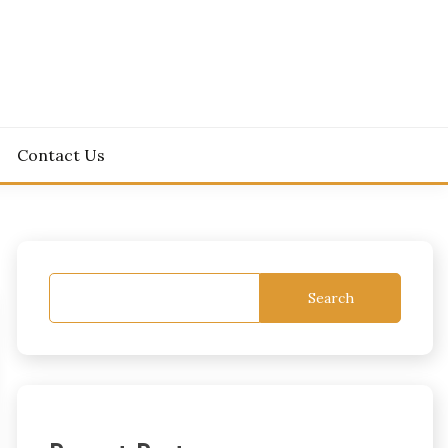
Contact Us
Search