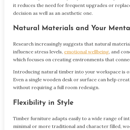
it reduces the need for frequent upgrades or repla
decision as well as an aesthetic one.
Natural Materials and Your Menta
Research increasingly suggests that natural materia
influence stress levels,
emotional wellbeing
, and conc
which focuses on creating environments that connec
Introducing natural timber into your workspace is on
Even a single wooden desk or surface can help cre
without requiring a full room redesign.
Flexibility in Style
Timber furniture adapts easily to a wide range of i
minimal or more traditional and character filled, woo