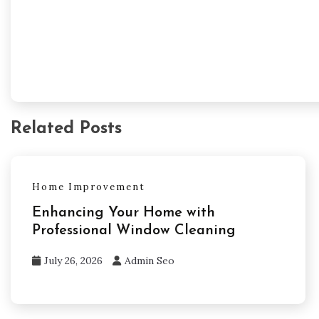
Related Posts
Home Improvement
Enhancing Your Home with
Professional Window Cleaning
July 26, 2026
Admin Seo