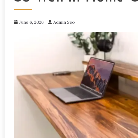
June 6, 2026
Admin Seo