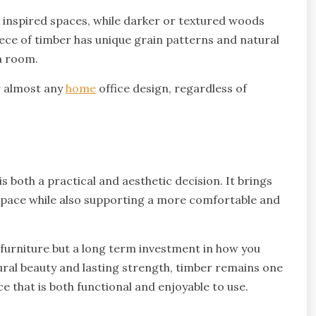
 inspired spaces, while darker or textured woods
piece of timber has unique grain patterns and natural
 a room.
r almost any
home
office design, regardless of
s both a practical and aesthetic decision. It brings
kspace while also supporting a more comfortable and
f furniture but a long term investment in how you
ural beauty and lasting strength, timber remains one
ce that is both functional and enjoyable to use.