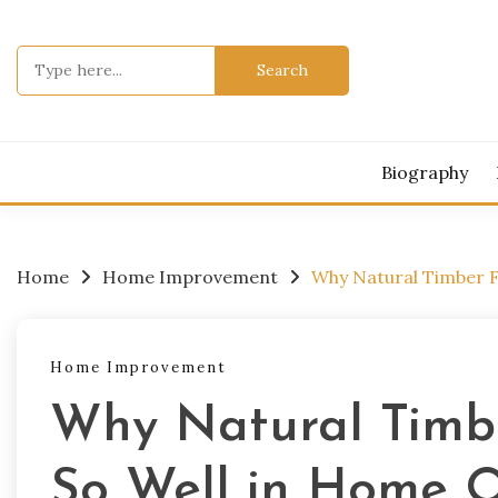
Skip
to
Search
content
for:
Biography
Home
Home Improvement
Why Natural Timber F
Home Improvement
Why Natural Timbe
So Well in Home O