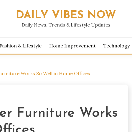
DAILY VIBES NOW
Daily News, Trends & Lifestyle Updates
Fashion & Lifestyle
Home Improvement
Technology
urniture Works So Well in Home Offices
r Furniture Works
ffices