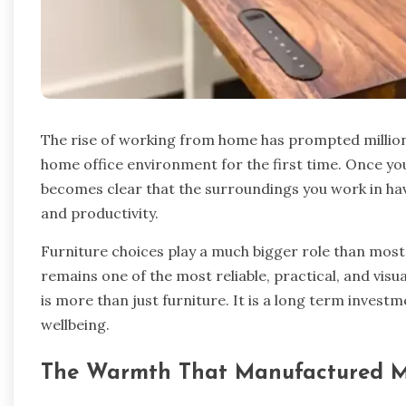
The rise of working from home has prompted millions
home office environment for the first time. Once you
becomes clear that the surroundings you work in hav
and productivity.
Furniture choices play a much bigger role than most
remains one of the most reliable, practical, and vis
is more than just furniture. It is a long term inves
wellbeing.
The Warmth That Manufactured Mat