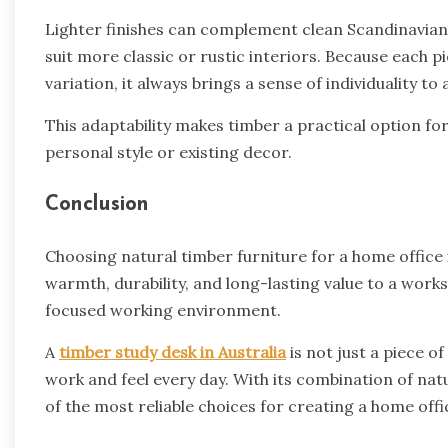
Lighter finishes can complement clean Scandinavian
suit more classic or rustic interiors. Because each 
variation, it always brings a sense of individuality to
This adaptability makes timber a practical option fo
personal style or existing decor.
Conclusion
Choosing natural timber furniture for a home office i
warmth, durability, and long-lasting value to a wor
focused working environment.
A
timber study desk in Australia
is not just a piece o
work and feel every day. With its combination of nat
of the most reliable choices for creating a home offi