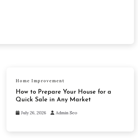
Home Improvement
How to Prepare Your House for a
Quick Sale in Any Market
July 26, 2026
Admin Seo