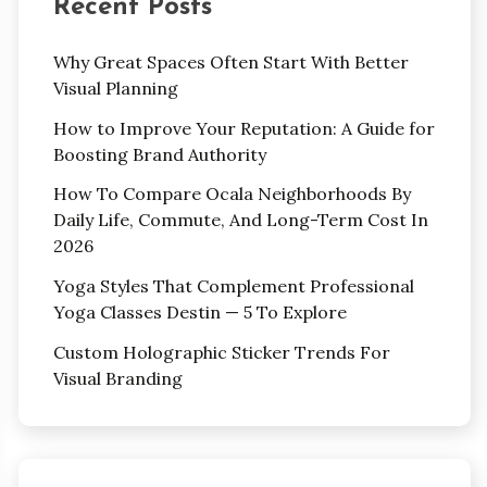
Recent Posts
Why Great Spaces Often Start With Better
Visual Planning
How to Improve Your Reputation: A Guide for
Boosting Brand Authority
How To Compare Ocala Neighborhoods By
Daily Life, Commute, And Long-Term Cost In
2026
Yoga Styles That Complement Professional
Yoga Classes Destin — 5 To Explore
Custom Holographic Sticker Trends For
Visual Branding