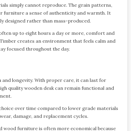
ials simply cannot reproduce. The grain patterns,
r furniture a sense of authenticity and warmth. It
fully designed rather than mass-produced.
often up to eight hours a day or more, comfort and
Timber creates an environment that feels calm and
tay focused throughout the day.
and longevity. With proper care, it can last for
high quality wooden desk can remain functional and
ement.
e choice over time compared to lower grade materials
 wear, damage, and replacement cycles.
lid wood furniture is often more economical because