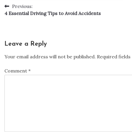
Previous:
Post
4 Essential Driving Tips to Avoid Accidents
navigation
Leave a Reply
Your email address will not be published.
Required field
Comment
*