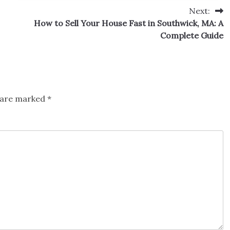
Next:
How to Sell Your House Fast in Southwick, MA: A
Complete Guide
s are marked
*