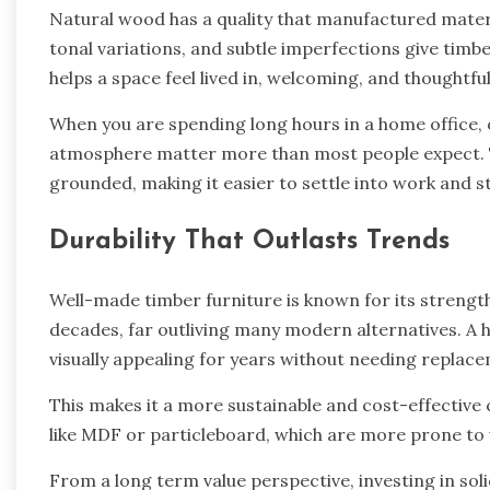
Natural wood has a quality that manufactured mater
tonal variations, and subtle imperfections give timbe
helps a space feel lived in, welcoming, and thought
When you are spending long hours in a home office, 
atmosphere matter more than most people expect. 
grounded, making it easier to settle into work and s
Durability That Outlasts Trends
Well-made timber furniture is known for its strength 
decades, far outliving many modern alternatives. A 
visually appealing for years without needing replac
This makes it a more sustainable and cost-effectiv
like MDF or particleboard, which are more prone to
From a long term value perspective, investing in so