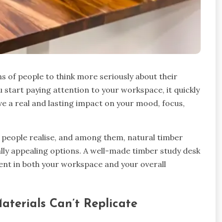
 of people to think more seriously about their
 start paying attention to your workspace, it quickly
e a real and lasting impact on your mood, focus,
 people realise, and among them, natural timber
ually appealing options. A well-made timber study desk
tment in both your workspace and your overall
erials Can’t Replicate