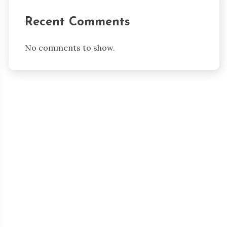
Recent Comments
No comments to show.