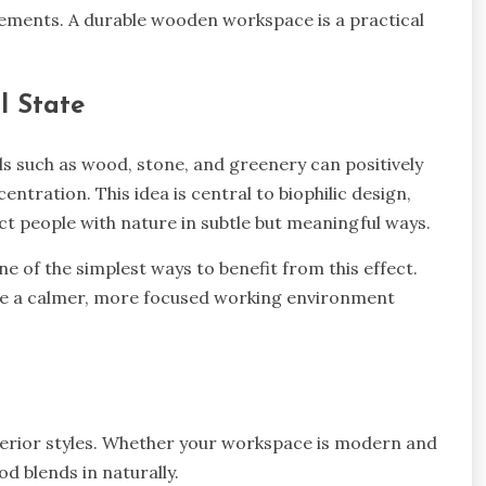
cements. A durable wooden workspace is a practical
l State
ls such as wood, stone, and greenery can positively
entration. This idea is central to biophilic design,
t people with nature in subtle but meaningful ways.
e of the simplest ways to benefit from this effect.
ate a calmer, more focused working environment
nterior styles. Whether your workspace is modern and
d blends in naturally.