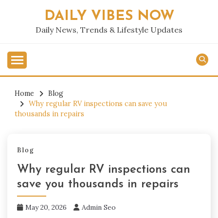
Skip
DAILY VIBES NOW
to
content
Daily News, Trends & Lifestyle Updates
Home
Blog
Why regular RV inspections can save you
thousands in repairs
Blog
Why regular RV inspections can
save you thousands in repairs
May 20, 2026
Admin Seo