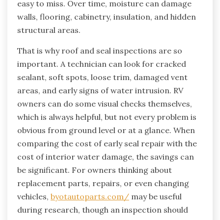
easy to miss. Over time, moisture can damage
walls, flooring, cabinetry, insulation, and hidden
structural areas.
That is why roof and seal inspections are so
important. A technician can look for cracked
sealant, soft spots, loose trim, damaged vent
areas, and early signs of water intrusion. RV
owners can do some visual checks themselves,
which is always helpful, but not every problem is
obvious from ground level or at a glance. When
comparing the cost of early seal repair with the
cost of interior water damage, the savings can
be significant. For owners thinking about
replacement parts, repairs, or even changing
vehicles,
byotautoparts.com/
may be useful
during research, though an inspection should