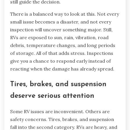
still guide the decision.
There is a balanced way to look at this. Not every
small issue becomes a disaster, and not every
inspection will uncover something major. Still,
RVs are exposed to sun, rain, vibration, road
debris, temperature changes, and long periods
of storage. All of that adds stress. Inspections
give you a chance to respond early instead of
reacting when the damage has already spread.
Tires, brakes, and suspension
deserve serious attention
Some RV issues are inconvenient. Others are
safety concerns. Tires, brakes, and suspension
fall into the second category. RVs are heavy, and