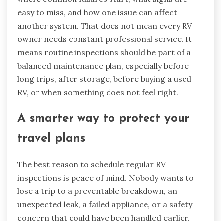
easy to miss, and how one issue can affect
another system. That does not mean every RV
owner needs constant professional service. It
means routine inspections should be part of a
balanced maintenance plan, especially before
long trips, after storage, before buying a used
RV, or when something does not feel right.
A smarter way to protect your
travel plans
The best reason to schedule regular RV
inspections is peace of mind. Nobody wants to
lose a trip to a preventable breakdown, an
unexpected leak, a failed appliance, or a safety
concern that could have been handled earlier.