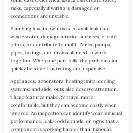
risks, especially if wiring is damaged or
connections are unstable.
Plumbing has its own risks. A small leak can
waste water, damage interior surfaces, create
odors, or contribute to mold. Tanks, pumps,
pipes, fittings, and drains all need to work
together. When one part fails, the problem can
quickly become frustrating and expensive.
Appliances, generators, heating units, cooling
systems, and slide-outs also deserve attention.
These features make RV travel more
comfortable, but they can become costly when
ignored. An inspection can identify wear, unusual
performance, leaks, odd sounds, or signs that a
component is working harder than it should.