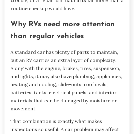
trouble, or a repair bill that hurts far more than a
routine checkup would have.
Why RVs need more attention
than regular vehicles
A standard car has plenty of parts to maintain,
but an RV carries an extra layer of complexity.
Along with the engine, brakes, tires, suspension,
and lights, it may also have plumbing, appliances,
heating and cooling, slide-outs, roof seals,
batteries, tanks, electrical panels, and interior
materials that can be damaged by moisture or
movement.
That combination is exactly what makes
inspections so useful. A car problem may affect