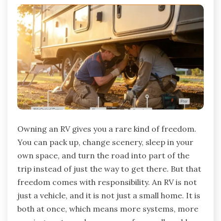
Owning an RV gives you a rare kind of freedom.
You can pack up, change scenery, sleep in your
own space, and turn the road into part of the
trip instead of just the way to get there. But that
freedom comes with responsibility. An RV is not
just a vehicle, and it is not just a small home. It is
both at once, which means more systems, more