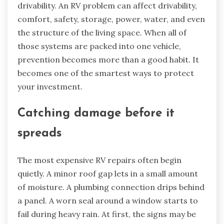
drivability. An RV problem can affect drivability,
comfort, safety, storage, power, water, and even
the structure of the living space. When all of
those systems are packed into one vehicle,
prevention becomes more than a good habit. It
becomes one of the smartest ways to protect
your investment.
Catching damage before it
spreads
The most expensive RV repairs often begin
quietly. A minor roof gap lets in a small amount
of moisture. A plumbing connection drips behind
a panel. A worn seal around a window starts to
fail during heavy rain. At first, the signs may be