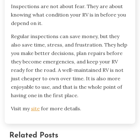
Inspections are not about fear. They are about
knowing what condition your RV is in before you
depend on it.
Regular inspections can save money, but they
also save time, stress, and frustration. They help
you make better decisions, plan repairs before
they become emergencies, and keep your RV
ready for the road. A well-maintained RV is not
just cheaper to own over time. It is also more
enjoyable to use, and that is the whole point of
having one in the first place.
Visit my
site
for more details.
Related Posts