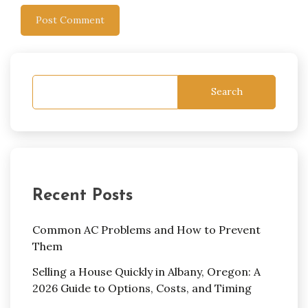
Search
Recent Posts
Common AC Problems and How to Prevent
Them
Selling a House Quickly in Albany, Oregon: A
2026 Guide to Options, Costs, and Timing