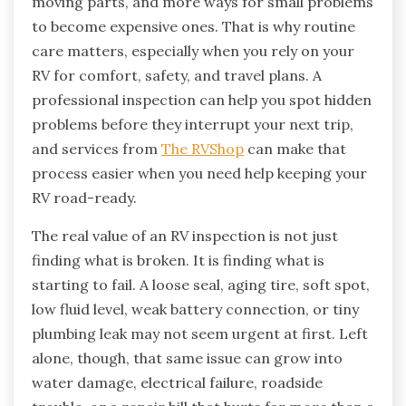
moving parts, and more ways for small problems
to become expensive ones. That is why routine
care matters, especially when you rely on your
RV for comfort, safety, and travel plans. A
professional inspection can help you spot hidden
problems before they interrupt your next trip,
and services from
The RVShop
can make that
process easier when you need help keeping your
RV road-ready.
The real value of an RV inspection is not just
finding what is broken. It is finding what is
starting to fail. A loose seal, aging tire, soft spot,
low fluid level, weak battery connection, or tiny
plumbing leak may not seem urgent at first. Left
alone, though, that same issue can grow into
water damage, electrical failure, roadside