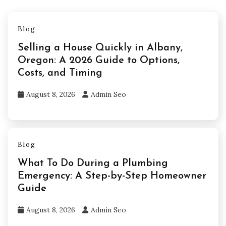
Blog
Selling a House Quickly in Albany,
Oregon: A 2026 Guide to Options,
Costs, and Timing
August 8, 2026
Admin Seo
Blog
What To Do During a Plumbing
Emergency: A Step-by-Step Homeowner
Guide
August 8, 2026
Admin Seo