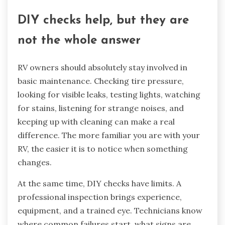
DIY checks help, but they are
not the whole answer
RV owners should absolutely stay involved in
basic maintenance. Checking tire pressure,
looking for visible leaks, testing lights, watching
for stains, listening for strange noises, and
keeping up with cleaning can make a real
difference. The more familiar you are with your
RV, the easier it is to notice when something
changes.
At the same time, DIY checks have limits. A
professional inspection brings experience,
equipment, and a trained eye. Technicians know
where common failures start, what signs are