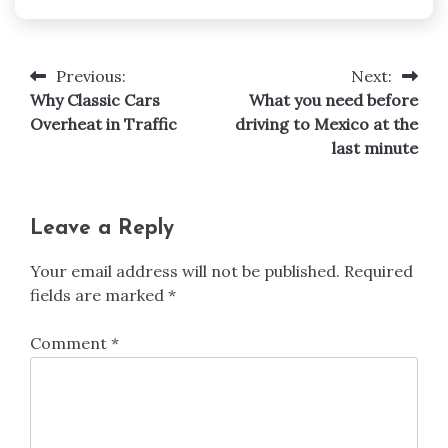
Previous:
Next:
Post
Why Classic Cars
What you need before
navigation
Overheat in Traffic
driving to Mexico at the
last minute
Leave a Reply
Your email address will not be published.
Required
fields are marked
*
Comment
*