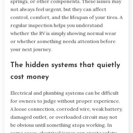
springs, or other components. These issues may
not always feel urgent, but they can affect
control, comfort, and the lifespan of your tires. A
regular inspection helps you understand
whether the RV is simply showing normal wear
or whether something needs attention before
your next journey.
The hidden systems that quietly
cost money
Electrical and plumbing systems can be difficult
for owners to judge without proper experience.
A loose connection, corroded wire, weak battery,
damaged outlet, or overloaded circuit may not
be obvious until something stops working. In
some cases, electrical issues can create safety