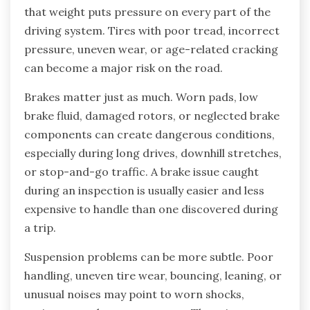
that weight puts pressure on every part of the
driving system. Tires with poor tread, incorrect
pressure, uneven wear, or age-related cracking
can become a major risk on the road.
Brakes matter just as much. Worn pads, low
brake fluid, damaged rotors, or neglected brake
components can create dangerous conditions,
especially during long drives, downhill stretches,
or stop-and-go traffic. A brake issue caught
during an inspection is usually easier and less
expensive to handle than one discovered during
a trip.
Suspension problems can be more subtle. Poor
handling, uneven tire wear, bouncing, leaning, or
unusual noises may point to worn shocks,