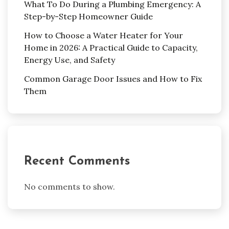
What To Do During a Plumbing Emergency: A
Step-by-Step Homeowner Guide
How to Choose a Water Heater for Your
Home in 2026: A Practical Guide to Capacity,
Energy Use, and Safety
Common Garage Door Issues and How to Fix
Them
Recent Comments
No comments to show.