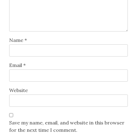
Name
*
Email
*
Website
Save my name, email, and website in this browser
for the next time I comment.